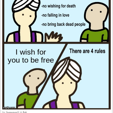
by
in
fun
Sunnymon11