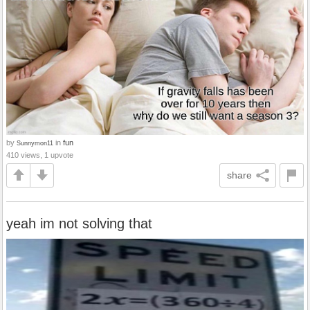
by
in
fun
Sunnymon11
410 views, 1 upvote
share
yeah im not solving that