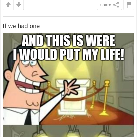
share
If we had one