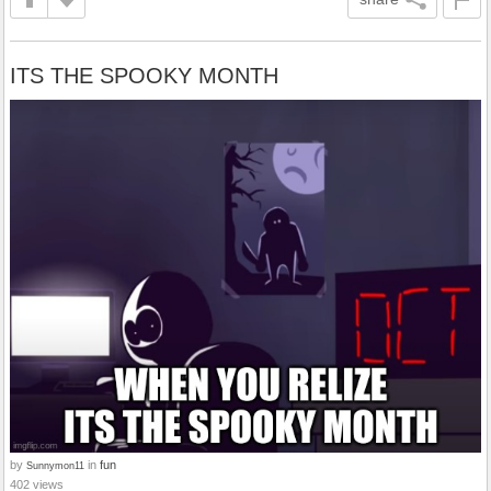
ITS THE SPOOKY MONTH
by
in
fun
Sunnymon11
402 views