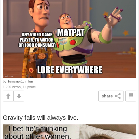
by
in
fun
Sunnymon11
1,220 views, 1 upvote
share
Gravity falls will always live.