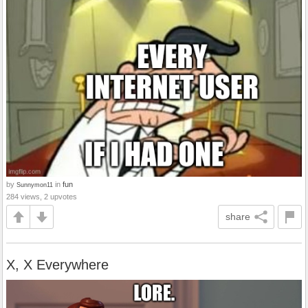
by
in
fun
Sunnymon11
284 views, 2 upvotes
share
X, X Everywhere