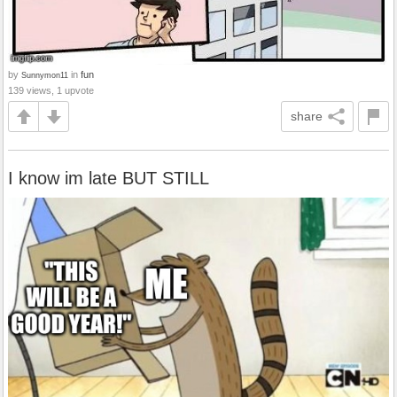
by
in
fun
Sunnymon11
139 views, 1 upvote
share
I know im late BUT STILL