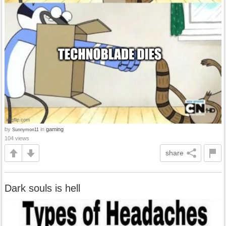
by
in
gaming
Sunnymon11
104 views
share
Dark souls is hell