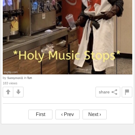
by
in
fun
Sunnymon11
183 views
share
First
‹ Prev
Next ›