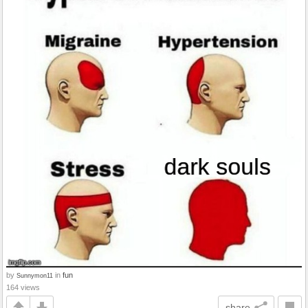
by
in
fun
Sunnymon11
164 views
share