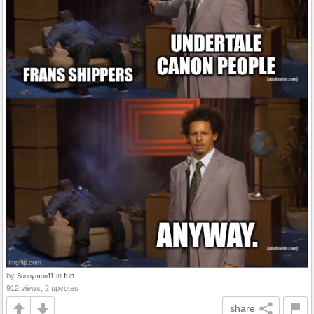
by
in
fun
Sunnymon11
912 views, 2 upvotes
share