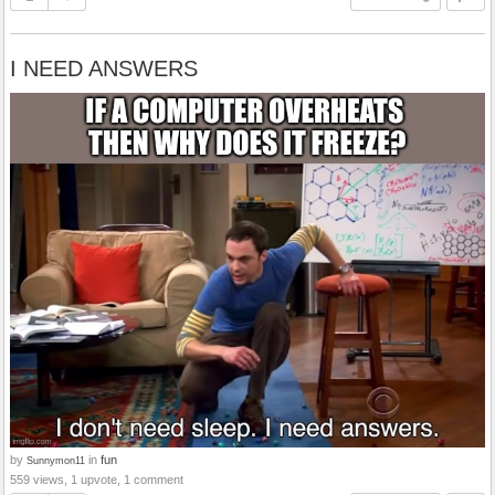
I NEED ANSWERS
by
in
fun
Sunnymon11
559 views, 1 upvote, 1 comment