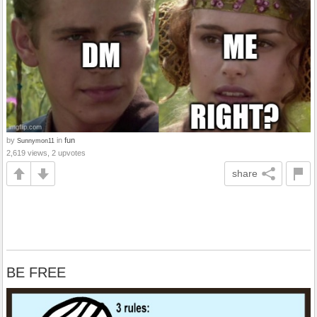
by
in
fun
Sunnymon11
2,619 views, 2 upvotes
share
BE FREE