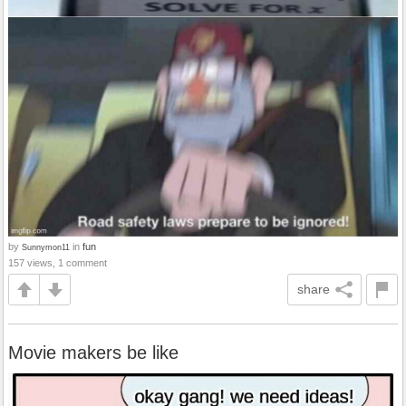
by
in
fun
Sunnymon11
157 views, 1 comment
share
Movie makers be like