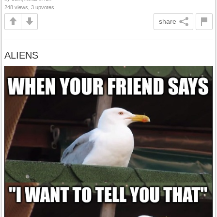
248 views, 3 upvotes
share
ALIENS