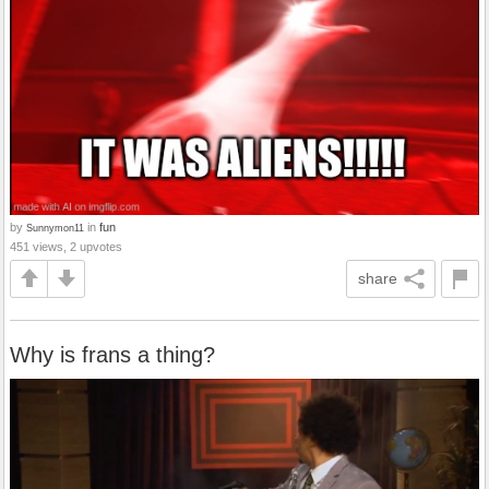
by
in
fun
Sunnymon11
451 views, 2 upvotes
share
Why is frans a thing?