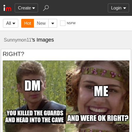
Create
Login
All
Hot
New
NSFW
's Images
Sunnymon11
RIGHT?