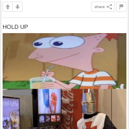
share
HOLD UP