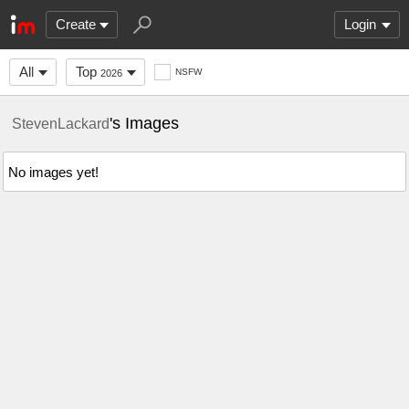
Create
Login
All
Top
NSFW
2026
's Images
StevenLackard
No images yet!