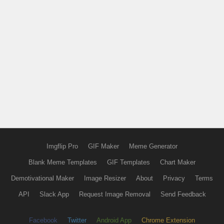
Imgflip Pro
GIF Maker
Meme Generator
Blank Meme Templates
GIF Templates
Chart Maker
Demotivational Maker
Image Resizer
About
Privacy
Terms
API
Slack App
Request Image Removal
Send Feedback
Facebook
Twitter
Android App
Chrome Extension