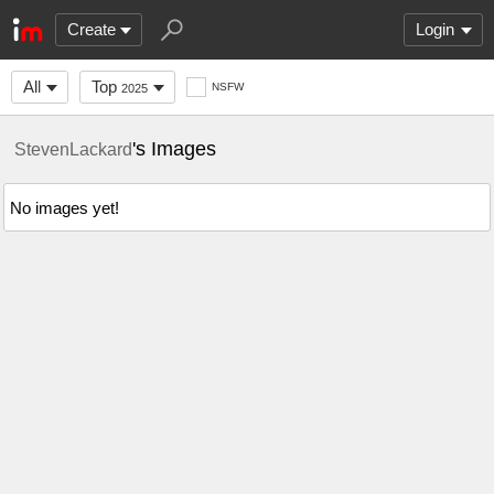
Create
Login
All
Top
NSFW
2025
's Images
StevenLackard
No images yet!