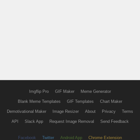
Imgflip Pro
GIF Maker
Meme Generator
Blank Meme Templates
GIF Templates
Chart Maker
Demotivational Maker
Image Resizer
About
Privacy
Terms
API
Slack App
Request Image Removal
Send Feedback
Facebook
Twitter
Android App
Chrome Extension