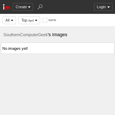
Create
Login
All
Top
NSFW
April
's Images
SouthernComputerGeek
No images yet!