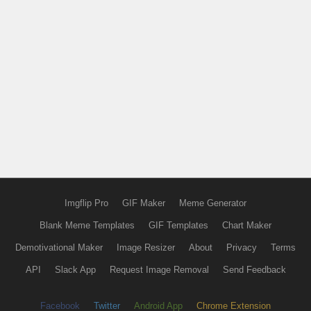
Imgflip Pro
GIF Maker
Meme Generator
Blank Meme Templates
GIF Templates
Chart Maker
Demotivational Maker
Image Resizer
About
Privacy
Terms
API
Slack App
Request Image Removal
Send Feedback
Facebook
Twitter
Android App
Chrome Extension