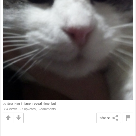
by
in
face_reveal_time_boi
Sour_Hart
384 views, 27 upvotes, 5 comments
share