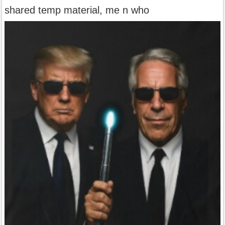
shared temp material, me n who