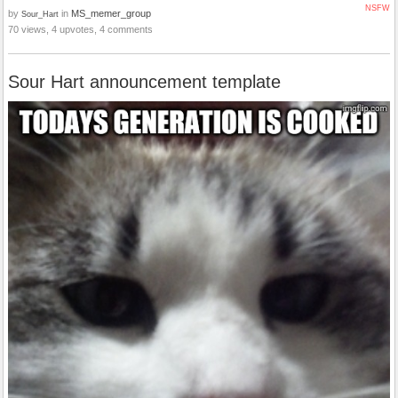
NSFW
by
in
MS_memer_group
Sour_Hart
70 views, 4 upvotes, 4 comments
Sour Hart announcement template