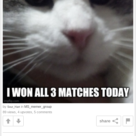
by
in
MS_memer_group
Sour_Hart
89 views, 4 upvotes, 5 comments
share