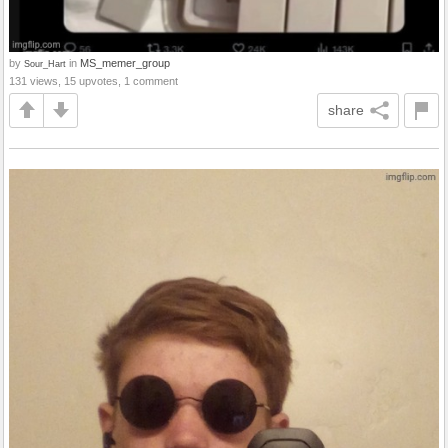
by
in
MS_memer_group
Sour_Hart
131 views, 15 upvotes, 1 comment
share