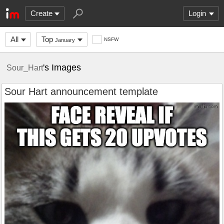
Create
Login
All
Top
NSFW
January
's Images
Sour_Hart
Sour Hart announcement template