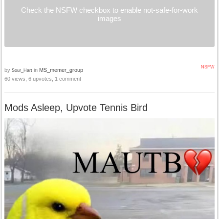
Check the NSFW checkbox to enable not-safe-for-work
images
NSFW
by
in
MS_memer_group
Sour_Hart
60 views, 6 upvotes, 1 comment
Mods Asleep, Upvote Tennis Bird