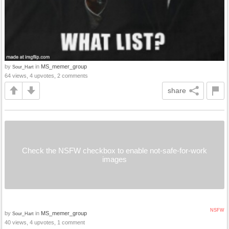
by
in
MS_memer_group
Sour_Hart
64 views, 4 upvotes, 2 comments
share
Check the NSFW checkbox to enable not-safe-for-work
images
NSFW
by
in
MS_memer_group
Sour_Hart
40 views, 4 upvotes, 1 comment