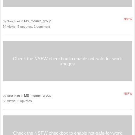
NSFW
by
in
MS_memer_group
Sour_Hart
64 views, 5 upvotes, 1 comment
Check the NSFW checkbox to enable not-safe-for-work
images
NSFW
by
in
MS_memer_group
Sour_Hart
58 views, 5 upvotes
Check the NSFW checkbox to enable not-safe-for-work