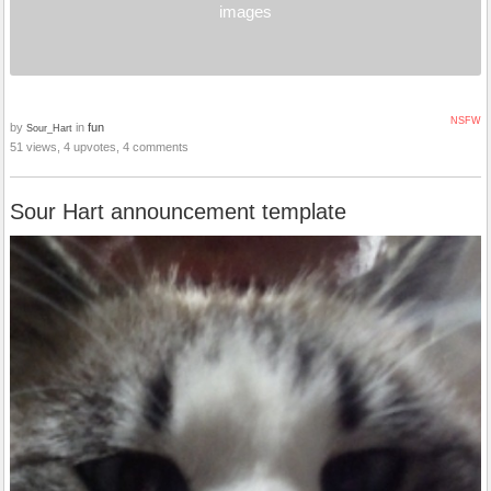
images
NSFW
by
in
fun
Sour_Hart
51 views, 4 upvotes, 4 comments
Sour Hart announcement template