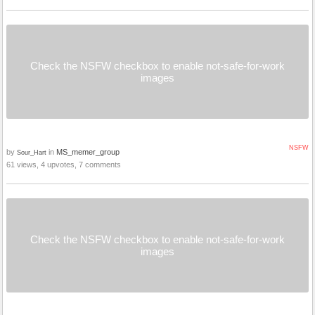
Check the NSFW checkbox to enable not-safe-for-work
images
NSFW
by
in
MS_memer_group
Sour_Hart
61 views, 4 upvotes, 7 comments
Check the NSFW checkbox to enable not-safe-for-work
images