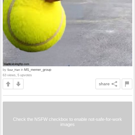
by
in
MS_memer_group
Sour_Hart
63 views, 5 upvotes
share
Check the NSFW checkbox to enable not-safe-for-work
images