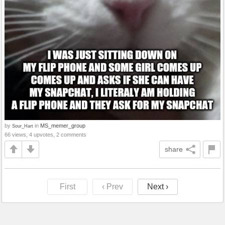
by
in
MS_memer_group
Sour_Hart
66 views, 4 upvotes, 2 comments
share
First
‹ Prev
Next ›