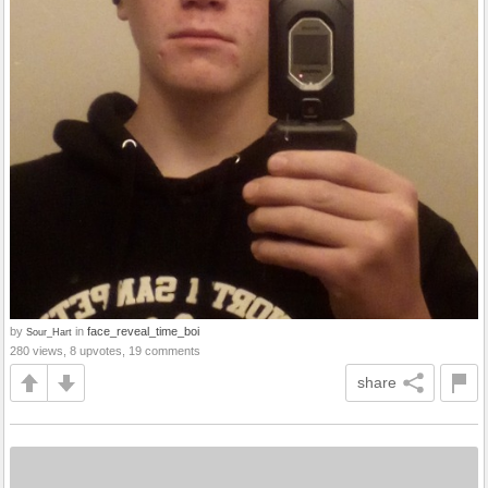
by
in
face_reveal_time_boi
Sour_Hart
280 views, 8 upvotes, 19 comments
share