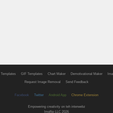
 Templates
GIF Templates
Chart Maker
Demotivational Maker
Ima
Request Image Removal
Send Feedback
Facebook
Twitter
Android App
Chrome Extension
Empowering creativity on teh interwebz
Imgflip LLC 2026