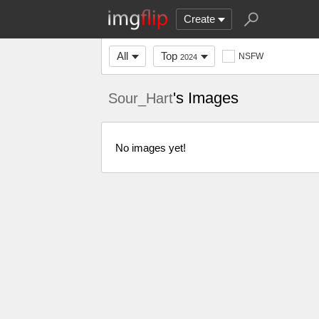
Create
All
Top
NSFW
2024
's Images
Sour_Hart
No images yet!