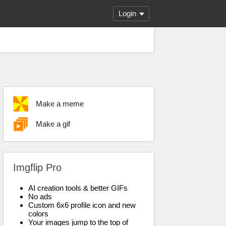
Login
Make a meme
Make a gif
Imgflip Pro
AI creation tools & better GIFs
No ads
Custom 6x6 profile icon and new
colors
Your images jump to the top of