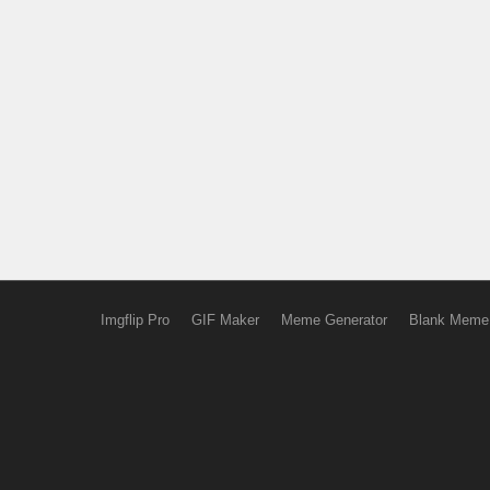
Imgflip Pro
GIF Maker
Meme Generator
Blank Meme