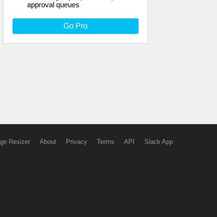
approval queues
Go Pro
ge Resizer
About
Privacy
Terms
API
Slack App