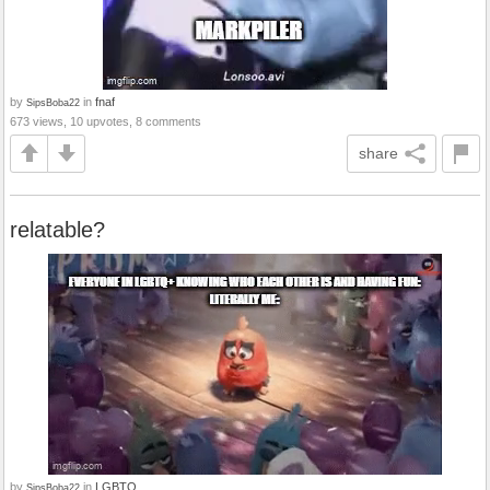
by
in
fnaf
SipsBoba22
673 views, 10 upvotes, 8 comments
share
relatable?
by
in
LGBTQ
SipsBoba22