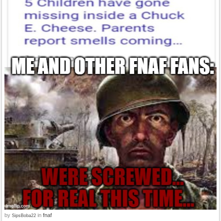
by
in
fnaf
SipsBoba22