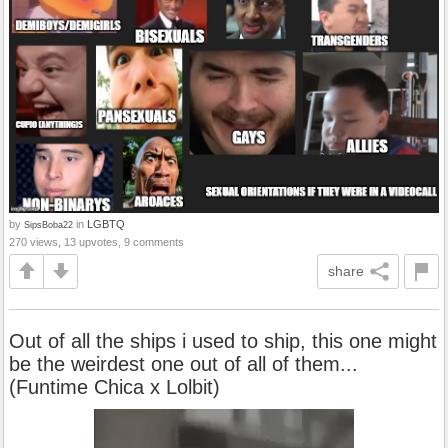
by
in
LGBTQ
SipsBoba22
270 views, 13 upvotes, 9 comments
share
Out of all the ships i used to ship, this one might
be the weirdest one out of all of them...
(Funtime Chica x Lolbit)