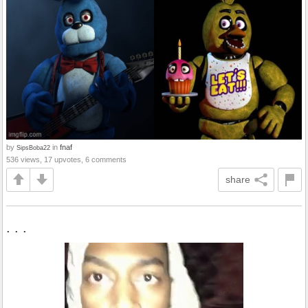
by
in
fnaf
SipsBoba22
536 views, 17 upvotes, 6 comments
share
. . .