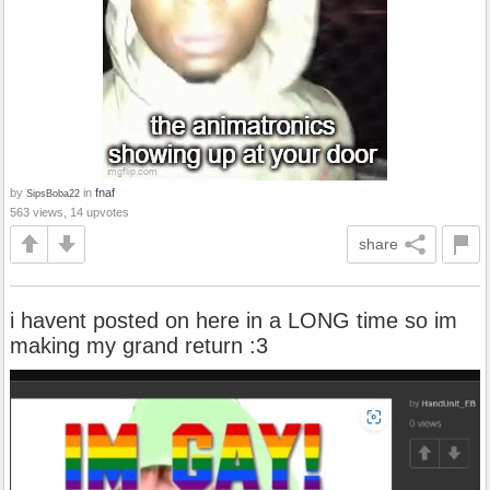
by
in
fnaf
SipsBoba22
563 views, 14 upvotes
share
i havent posted on here in a LONG time so im
making my grand return :3