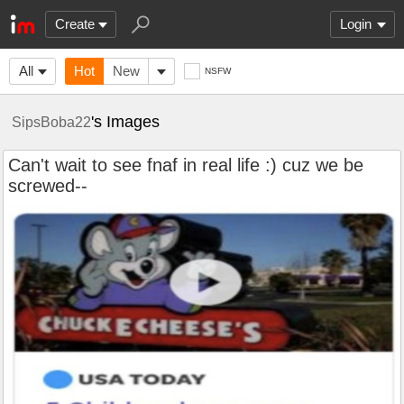
Create
Login
All
Hot
New
NSFW
's Images
SipsBoba22
Can't wait to see fnaf in real life :) cuz we be
screwed--