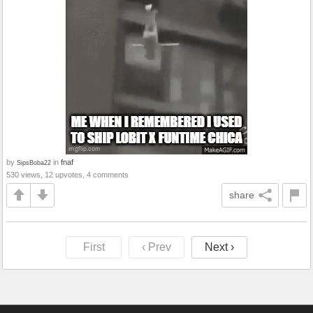
by
in
fnaf
SipsBoba22
530 views, 12 upvotes, 4 comments
share
First
‹ Prev
Next ›