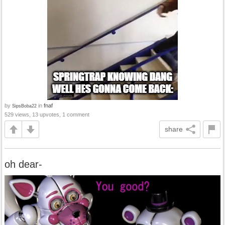
by
in
fnaf
SipsBoba22
529 views, 13 upvotes, 1 comment
share
oh dear-