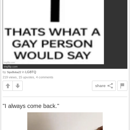
by
in
LGBTQ
SipsBoba22
219 views, 15 upvotes, 4 comments
share
"I always come back."