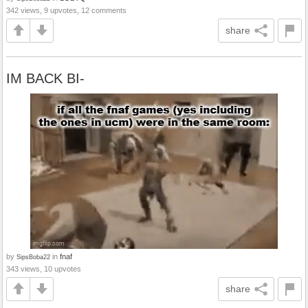
342 views, 9 upvotes, 12 comments
share
IM BACK BI-
by
in
fnaf
SipsBoba22
343 views, 10 upvotes
share