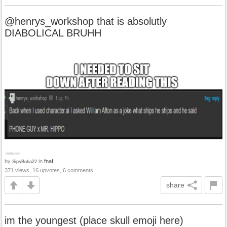
@henrys_workshop that is absolutly
DIABOLICAL BRUHH
by
in
fnaf
SipsBoba22
371 views, 16 upvotes, 6 comments
share
im the youngest (place skull emoji here)