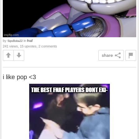
by
in
fnaf
SipsBoba22
241 views, 15 upvotes, 2 comments
share
i like pop <3