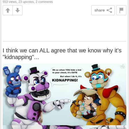
553 views, 23 upvotes, 2 comments
share
I think we can ALL agree that we know why it's
"kidnapping"...