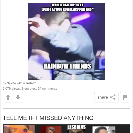
by
in
Roblox
SipsBoba22
2,079 views, 9 upvotes, 14 comments
share
TELL ME IF I MISSED ANYTHING