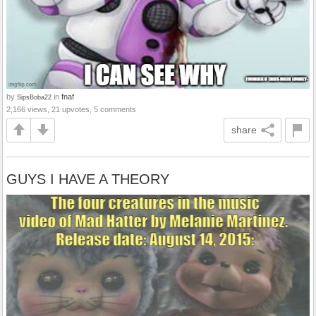
by
in
fnaf
SipsBoba22
2,166 views, 21 upvotes, 5 comments
share
GUYS I HAVE A THEORY