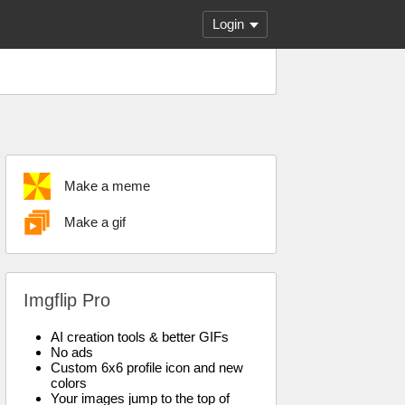
Login
Make a meme
Make a gif
Imgflip Pro
AI creation tools & better GIFs
No ads
Custom 6x6 profile icon and new
colors
Your images jump to the top of