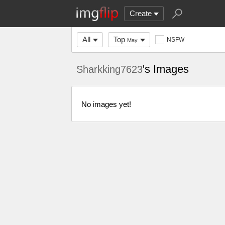
Create
All
Top
NSFW
May
's Images
Sharkking7623
No images yet!