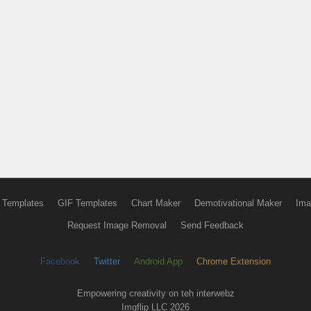
 Templates
GIF Templates
Chart Maker
Demotivational Maker
Ima
Request Image Removal
Send Feedback
Facebook
Twitter
Android App
Chrome Extension
Empowering creativity on teh interwebz
Imgflip LLC 2026