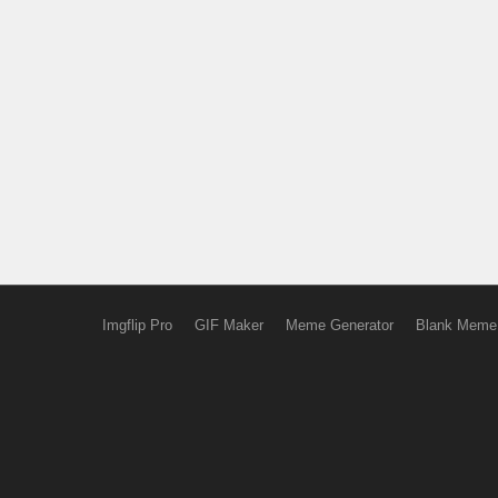
Imgflip Pro
GIF Maker
Meme Generator
Blank Meme