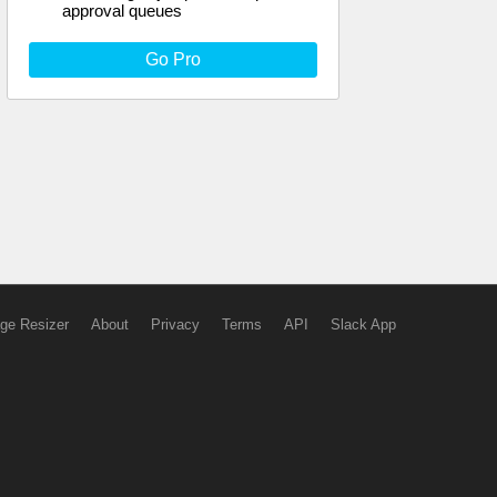
approval queues
Go Pro
ge Resizer
About
Privacy
Terms
API
Slack App