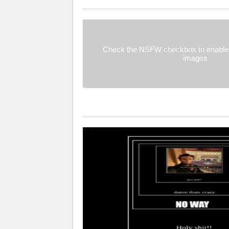
Check the NSFW checkbox to enable 
images