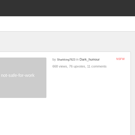
by
in
Dark_humour
NSFW
Sharkking7623
668 views, 76 upvotes, 11 comments
not-safe-for-work