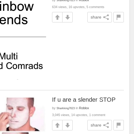
by
in
Roblox
Sharkking7623
634 views, 16 upvotes, 5 comments
share
If u are a slender STOP
by
in
Roblox
Sharkking7623
3,045 views, 14 upvotes, 1 comment
share