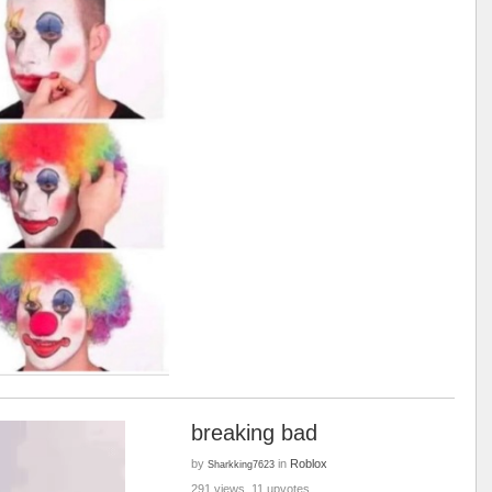
breaking bad
by
in
Roblox
Sharkking7623
291 views, 11 upvotes