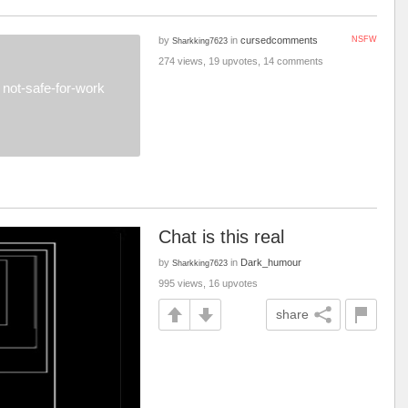
by
in
cursedcomments
NSFW
Sharkking7623
274 views, 19 upvotes, 14 comments
not-safe-for-work
Chat is this real
by
in
Dark_humour
Sharkking7623
995 views, 16 upvotes
share