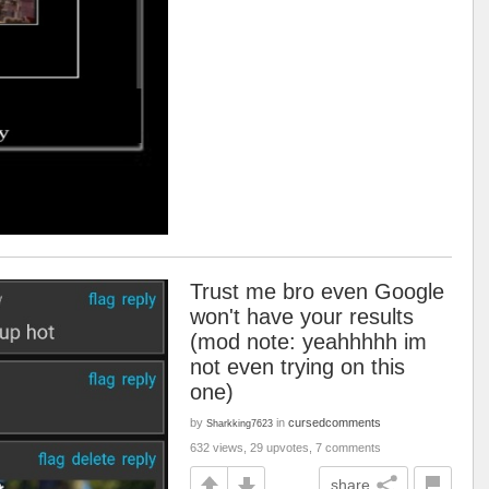
Trust me bro even Google
won't have your results
(mod note: yeahhhhh im
not even trying on this
one)
by
in
cursedcomments
Sharkking7623
632 views, 29 upvotes, 7 comments
share