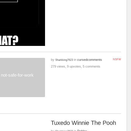
by
in
cursedcomments
NSFW
Sharkking7623
279 views, 9 upvotes, 5 comments
not-safe-for-work
Tuxedo Winnie The Pooh