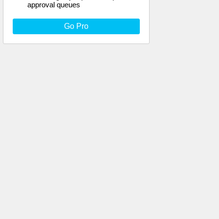
approval queues
Go Pro