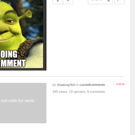
by
in
cursedcomments
NSFW
Sharkking7623
345 views, 19 upvotes, 8 comments
not-safe-for-work