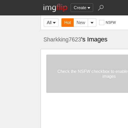
Create
All
Hot
New
NSFW
's Images
Sharkking7623
Check the NSFW checkbox to enable 
images