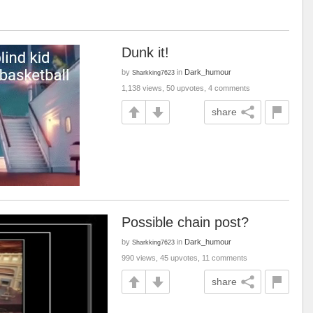
Dunk it!
by
in
Dark_humour
Sharkking7623
1,138 views, 50 upvotes, 4 comments
share
Possible chain post?
by
in
Dark_humour
Sharkking7623
990 views, 45 upvotes, 11 comments
share