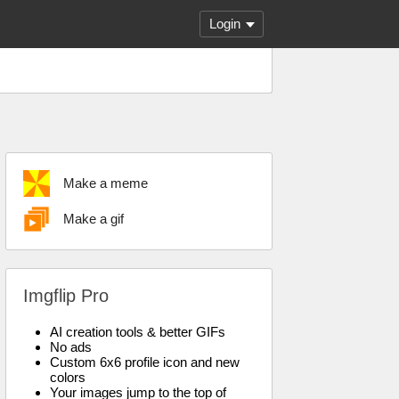
Login
Make a meme
Make a gif
Imgflip Pro
AI creation tools & better GIFs
No ads
Custom 6x6 profile icon and new
colors
Your images jump to the top of