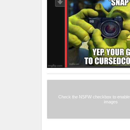
Check the NSFW checkbox to enable 
images