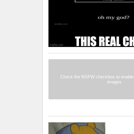
Check the NSFW checkbox to enable 
images