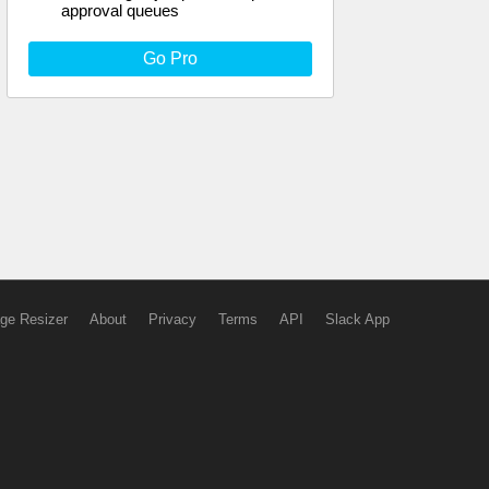
approval queues
Go Pro
ge Resizer
About
Privacy
Terms
API
Slack App