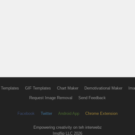
 Templates
GIF Templates
Chart Maker
Demotivational Maker
Ima
Request Image Removal
Send Feedback
Facebook
Twitter
Android App
Chrome Extension
Empowering creativity on teh interwebz
Imgflip LLC 2026