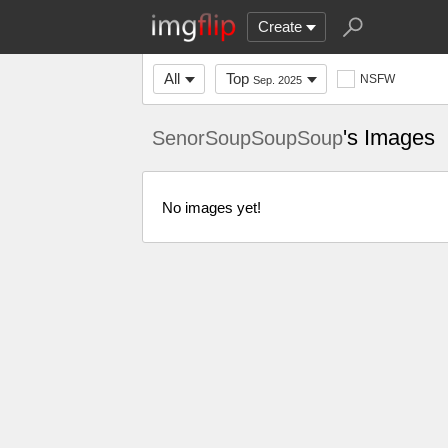
Create
All
Top
NSFW
Sep. 2025
's Images
SenorSoupSoupSoup
No images yet!