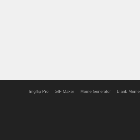
Imgflip Pro
GIF Maker
Meme Generator
Blank Meme