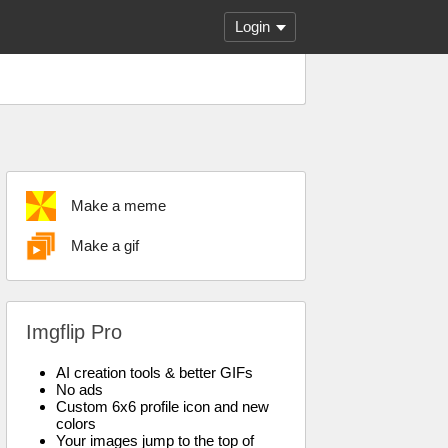
Login
Make a meme
Make a gif
Imgflip Pro
AI creation tools & better GIFs
No ads
Custom 6x6 profile icon and new
colors
Your images jump to the top of