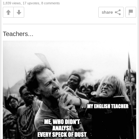
1,839 views, 17 upvotes, 8 comments
share
Teachers...