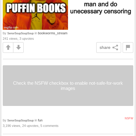
by
in
bookworms_stream
SenorSoupSoupSoup
241 views, 3 upvotes
share
Check the NSFW checkbox to enable not-safe-for-work
images
NSFW
by
in
fun
SenorSoupSoupSoup
3,196 views, 24 upvotes, 5 comments