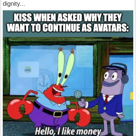
dignity...