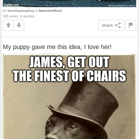
by
in
AwesomeMusic
SenorSoupSoupSoup
326 views, 6 upvotes
share
My puppy gave me this idea, I love her!