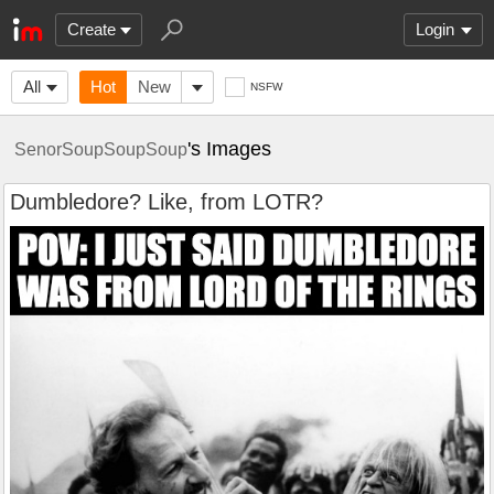
Create
Login
All
Hot
New
NSFW
's Images
SenorSoupSoupSoup
Dumbledore? Like, from LOTR?