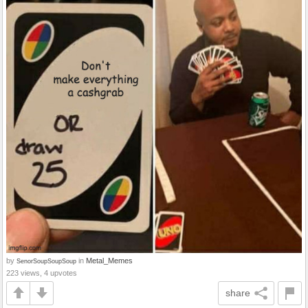
by
in
Metal_Memes
SenorSoupSoupSoup
223 views, 4 upvotes
share