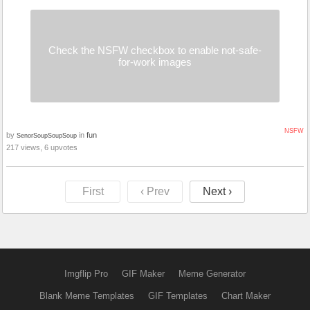
Check the NSFW checkbox to enable not-safe-
for-work images
NSFW
by
in
fun
SenorSoupSoupSoup
217 views, 6 upvotes
First
‹ Prev
Next ›
Imgflip Pro
GIF Maker
Meme Generator
Blank Meme Templates
GIF Templates
Chart Maker