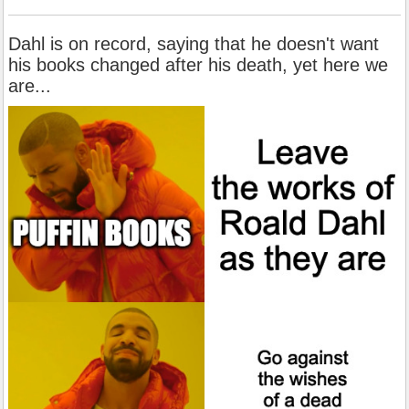
Dahl is on record, saying that he doesn't want
his books changed after his death, yet here we
are...