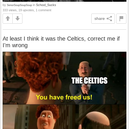
by
in
School_Sucks
SenorSoupSoupSoup
333 views, 19 upvotes, 1 comment
share
At least I think it was the Celtics, correct me if
I'm wrong