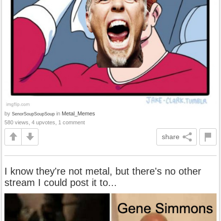
by
in
Metal_Memes
SenorSoupSoupSoup
580 views, 4 upvotes, 1 comment
share
I know they're not metal, but there's no other
stream I could post it to...