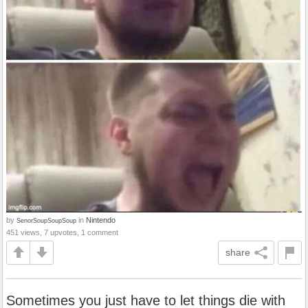
by
in
Nintendo
SenorSoupSoupSoup
451 views, 7 upvotes, 1 comment
share
Sometimes you just have to let things die with