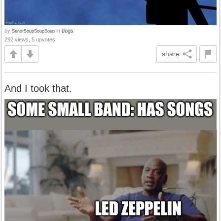
by
in
dogs
SenorSoupSoupSoup
292 views, 5 upvotes
share
And I took that.