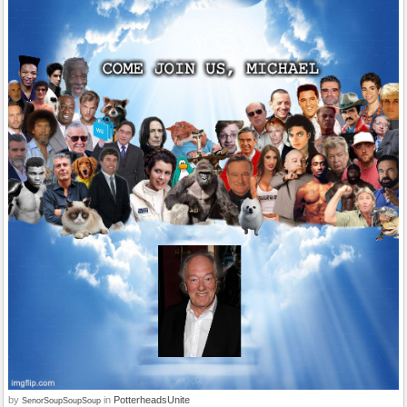
by
in
PotterheadsUnite
SenorSoupSoupSoup