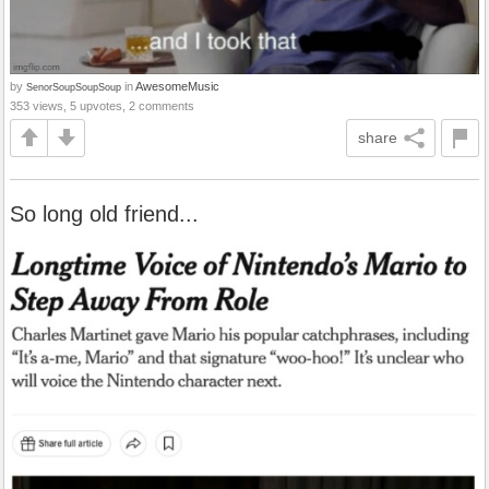
by
in
AwesomeMusic
SenorSoupSoupSoup
353 views, 5 upvotes, 2 comments
share
So long old friend...