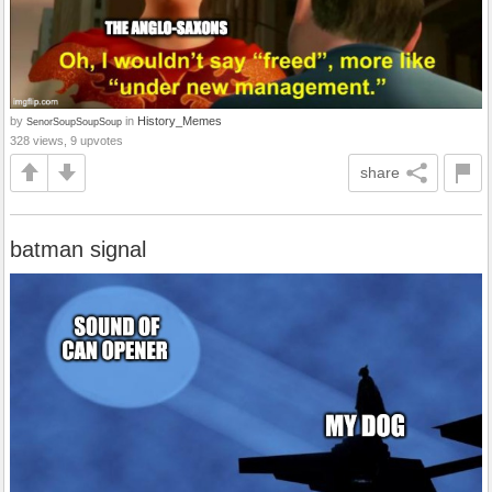
by
in
History_Memes
SenorSoupSoupSoup
328 views, 9 upvotes
share
batman signal