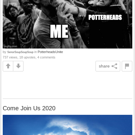
by
in
PotterheadsUnite
SenorSoupSoupSoup
737 views, 18 upvotes, 4 comments
share
Come Join Us 2020