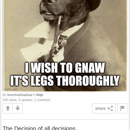
by
in
dogs
SenorSoupSoupSoup
245 views, 5 upvotes, 1 comment
share
The Decision of all decisions