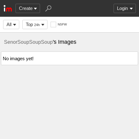
Create
Login
All
Top
NSFW
24h
's Images
SenorSoupSoupSoup
No images yet!