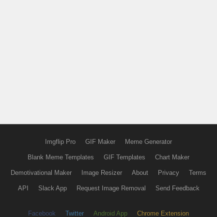
Imgflip Pro
GIF Maker
Meme Generator
Blank Meme Templates
GIF Templates
Chart Maker
Demotivational Maker
Image Resizer
About
Privacy
Terms
API
Slack App
Request Image Removal
Send Feedback
Facebook
Twitter
Android App
Chrome Extension