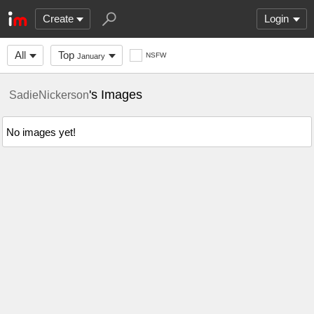
Create
Login
All
Top
NSFW
January
's Images
SadieNickerson
No images yet!