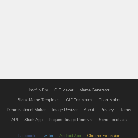
Imgflip Pro
GIF Maker
Meme Generator
Blank Meme Templates
GIF Templates
Chart Maker
Demotivational Maker
Image Resizer
About
Privacy
Terms
API
Slack App
Request Image Removal
Send Feedback
Facebook
Twitter
Android App
Chrome Extension