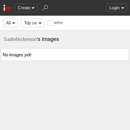
Create
Login
All
Top
NSFW
24h
's Images
SadieNickerson
No images yet!