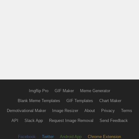
Imgflip Pro
GIF Maker
Meme Generator
Blank Meme Templates
GIF Templates
Chart Maker
Demotivational Maker
Image Resizer
About
Privacy
Terms
API
Slack App
Request Image Removal
Send Feedback
Facebook
Twitter
Android App
Chrome Extension