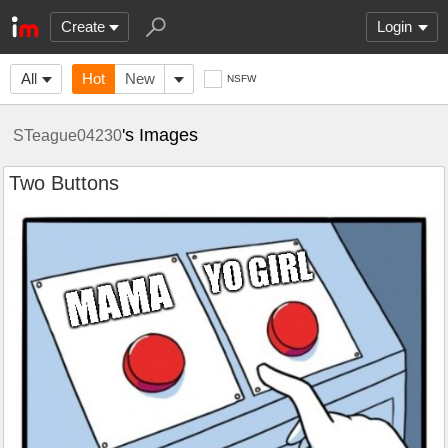
Create
Login
All
Hot
New
NSFW
's Images
STeague04230
Two Buttons