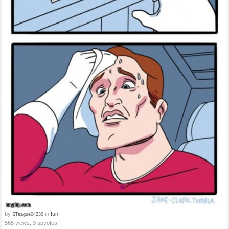
by
in
fun
STeague04230
565 views, 3 upvotes