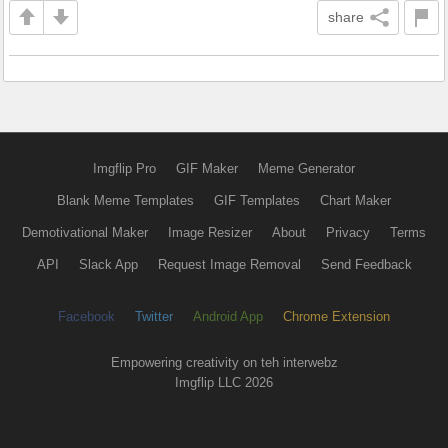
share
Imgflip Pro
GIF Maker
Meme Generator
Blank Meme Templates
GIF Templates
Chart Maker
Demotivational Maker
Image Resizer
About
Privacy
Terms
API
Slack App
Request Image Removal
Send Feedback
Facebook
Twitter
Android App
Chrome Extension
Empowering creativity on teh interwebz
Imgflip LLC 2026