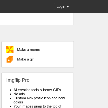
Login
Make a meme
Make a gif
Imgflip Pro
AI creation tools & better GIFs
No ads
Custom 6x6 profile icon and new
colors
Your images jump to the top of