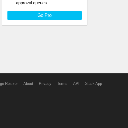
approval queues
Go Pro
ge Resizer
About
Privacy
Terms
API
Slack App