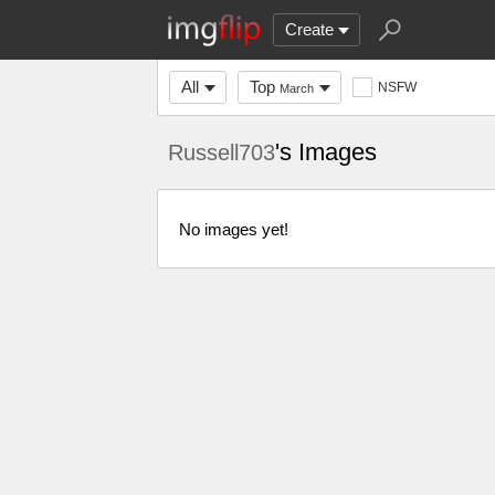
Create
All
Top
NSFW
March
's Images
Russell703
No images yet!