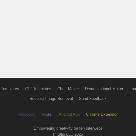
 Templates
GIF Templates
Chart Maker
Demotivational Maker
Ima
Request Image Removal
Send Feedback
Facebook
Twitter
Android App
Chrome Extension
Empowering creativity on teh interwebz
Imgflip LLC 2026