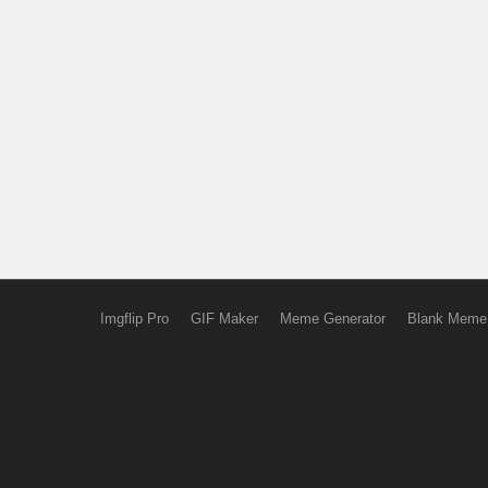
Imgflip Pro
GIF Maker
Meme Generator
Blank Meme