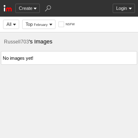
Create
Login
All
Top
NSFW
February
's Images
Russell703
No images yet!