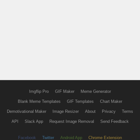
Imgflip Pro
GIF Maker
Meme Generator
Blank Meme Templates
GIF Templates
Chart Maker
Demotivational Maker
Image Resizer
About
Privacy
Terms
API
Slack App
Request Image Removal
Send Feedback
Facebook
Twitter
Android App
Chrome Extension