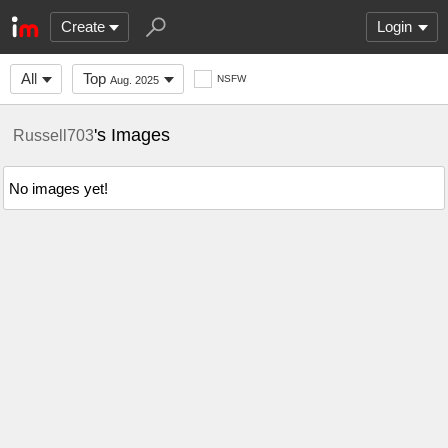
Create
Login
All
Top
NSFW
Aug. 2025
's Images
Russell703
No images yet!