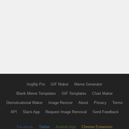
Imgflip Pro
GIF Maker
Meme Generator
Blank Meme Templates
GIF Templates
Chart Maker
Demotivational Maker
Image Resizer
About
Privacy
Terms
API
Slack App
Request Image Removal
Send Feedback
Facebook
Twitter
Android App
Chrome Extension