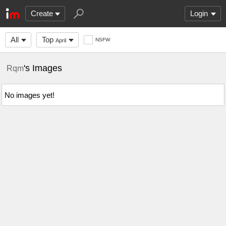
Create
Login
All
Top
NSFW
April
's Images
Rqm
No images yet!