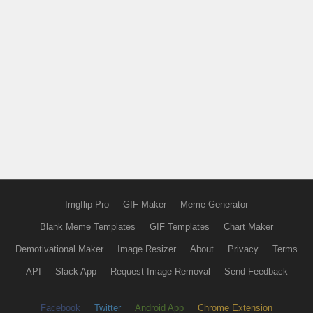
Imgflip Pro
GIF Maker
Meme Generator
Blank Meme Templates
GIF Templates
Chart Maker
Demotivational Maker
Image Resizer
About
Privacy
Terms
API
Slack App
Request Image Removal
Send Feedback
Facebook
Twitter
Android App
Chrome Extension