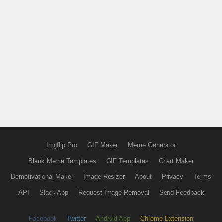
Imgflip Pro
GIF Maker
Meme Generator
Blank Meme Templates
GIF Templates
Chart Maker
Demotivational Maker
Image Resizer
About
Privacy
Terms
API
Slack App
Request Image Removal
Send Feedback
Facebook
Twitter
Android App
Chrome Extension