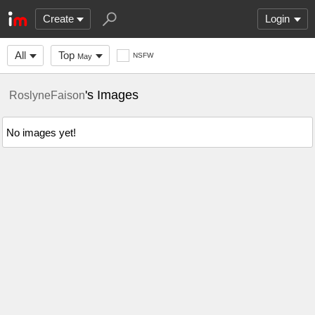
Create
Login
All
Top
NSFW
May
's Images
RoslyneFaison
No images yet!