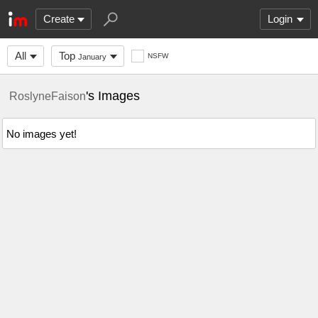
Create
Login
All
Top
NSFW
January
's Images
RoslyneFaison
No images yet!