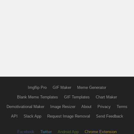
Imgflip Pro
GIF Maker
Meme Generator
Blank Meme Templates
GIF Templates
Chart Maker
Demotivational Maker
Image Resizer
About
Privacy
Terms
API
Slack App
Request Image Removal
Send Feedback
Facebook
Twitter
Android App
Chrome Extension