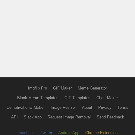
Imgflip Pro
GIF Maker
Meme Generator
Blank Meme Templates
GIF Templates
Chart Maker
Demotivational Maker
Image Resizer
About
Privacy
Terms
API
Slack App
Request Image Removal
Send Feedback
Facebook
Twitter
Android App
Chrome Extension