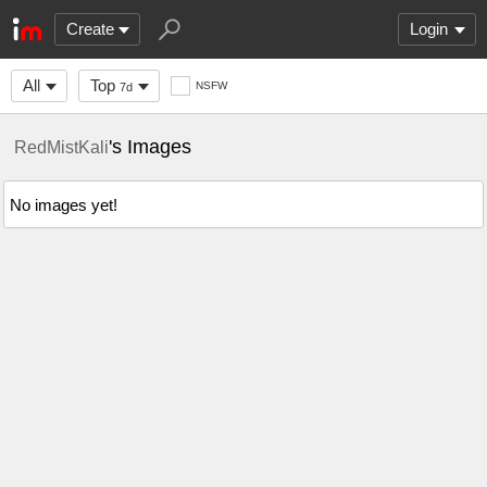
Create
Login
All
Top
NSFW
7d
's Images
RedMistKali
No images yet!