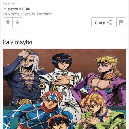
by
in
fun
RedMistKali
7,987 views, 2 upvotes, 1 comment
share
Italy maybe