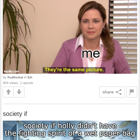
by
in
fun
RedMistKali
404 views, 1 upvote
share
society if