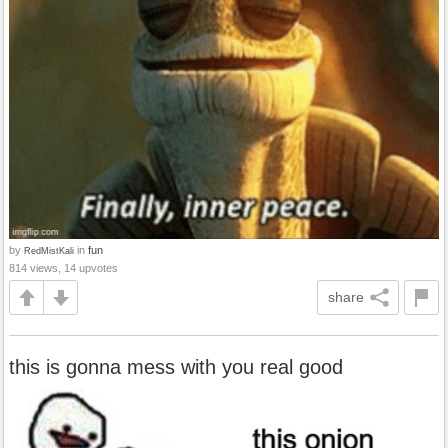
by
in
fun
RedMistKali
814 views, 14 upvotes
share
this is gonna mess with you real good