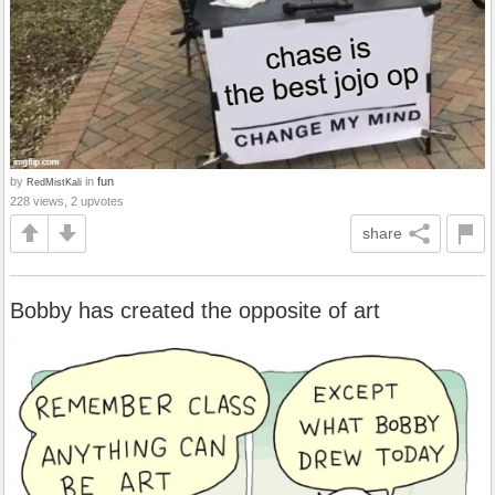
by
in
fun
RedMistKali
228 views, 2 upvotes
share
Bobby has created the opposite of art