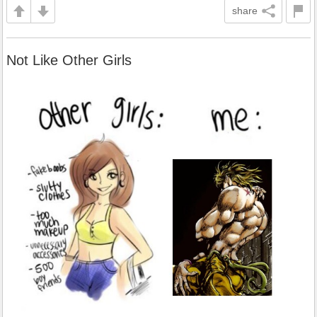
share
Not Like Other Girls