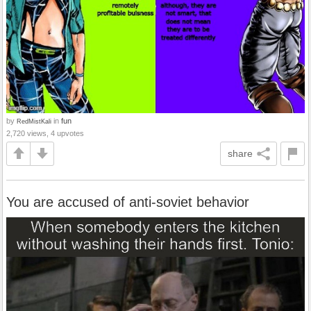
by
in
fun
RedMistKali
2,720 views, 4 upvotes
share
You are accused of anti-soviet behavior