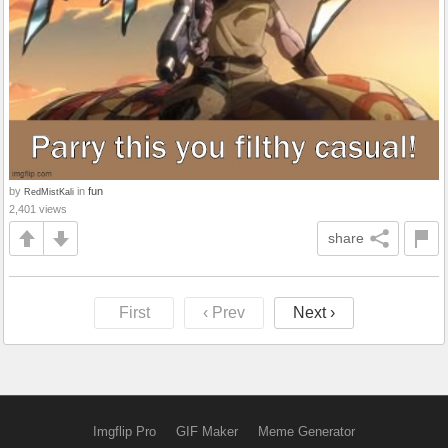
by
in
fun
RedMistKali
2,401 views
share
First
‹ Prev
Next ›
Imgflip Pro
GIF Maker
Meme Generator