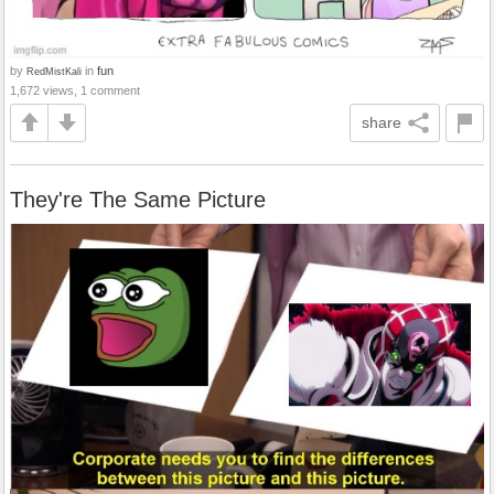
by
in
fun
RedMistKali
1,672 views, 1 comment
share
They're The Same Picture