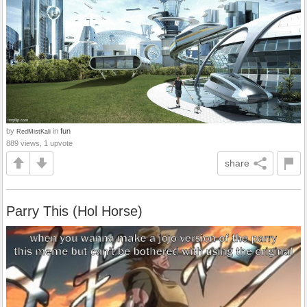
by
in
fun
RedMistKali
889 views, 1 upvote
share
Parry This (Hol Horse)