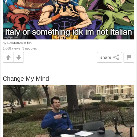
by
in
fun
RedMistKali
1,068 views, 3 upvotes
share
Change My Mind