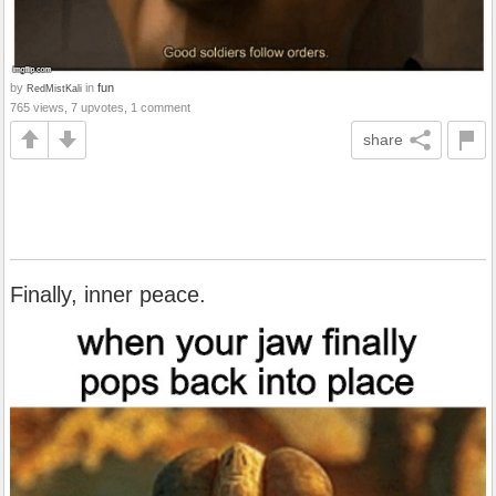
by
in
fun
RedMistKali
765 views, 7 upvotes, 1 comment
share
Finally, inner peace.