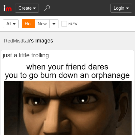
Create
Login
All
Hot
New
NSFW
's Images
RedMistKali
just a little trolling