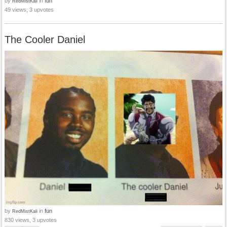
by
in
fun
RedMistKali
49 views, 3 upvotes
The Cooler Daniel
by
in
fun
RedMistKali
830 views, 3 upvotes