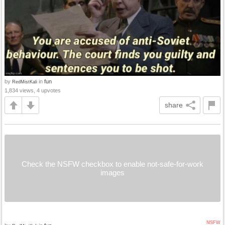
by
in
fun
RedMistKali
1,834 views, 4 upvotes
share
Check the NSFW checkbox to enable not-safe-for-work
images
NSFW