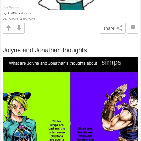
by
in
fun
RedMistKali
245 views, 4 upvotes
share
Jolyne and Jonathan thoughts