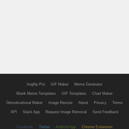
Imgflip Pro
GIF Maker
Meme Generator
Blank Meme Templates
GIF Templates
Chart Maker
Demotivational Maker
Image Resizer
About
Privacy
Terms
API
Slack App
Request Image Removal
Send Feedback
Facebook
Twitter
Android App
Chrome Extension