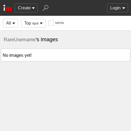
Create
Login
All
Top
NSFW
April
's Images
RareUsername
No images yet!