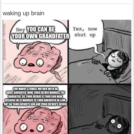
waking up brain