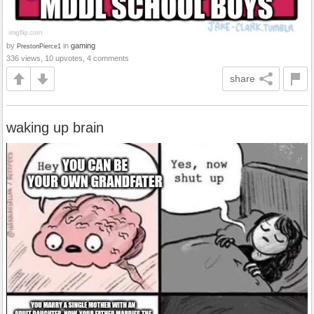
by
in
gaming
PrestonPierce1
336 views, 10 upvotes, 4 comments
share
waking up brain