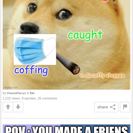
by
in
fun
PrestonPierce1
1,222 views, 8 upvotes, 26 comments
share