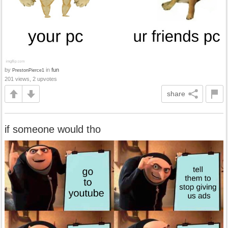
by
in
fun
PrestonPierce1
201 views, 2 upvotes
share
if someone would tho