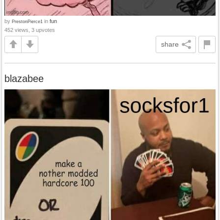
by
in
fun
PrestonPierce1
452 views, 3 upvotes
share
blazabee