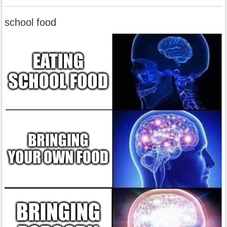
school food