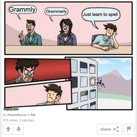
by
in
fun
PrestonPierce1
273 views, 2 upvotes
share