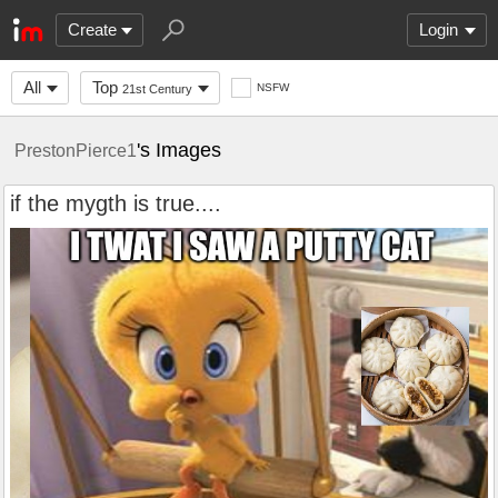
Create
Login
All
Top
NSFW
21st Century
's Images
PrestonPierce1
if the mygth is true....