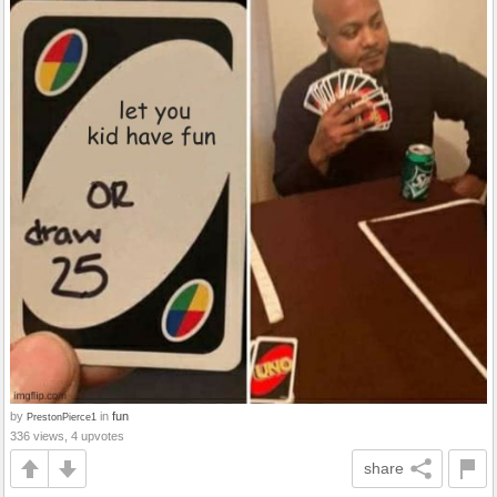
by
in
fun
PrestonPierce1
336 views, 4 upvotes
share