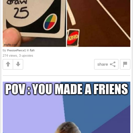
by
in
fun
PrestonPierce1
274 views, 3 upvotes
share