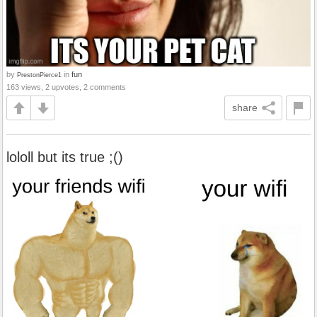
by
in
fun
PrestonPierce1
163 views, 2 upvotes, 2 comments
share
lololl but its true ;()