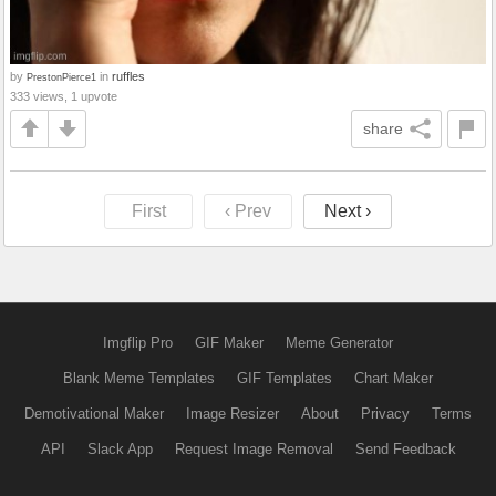
by
in
ruffles
PrestonPierce1
333 views, 1 upvote
share
First
‹ Prev
Next ›
Imgflip Pro
GIF Maker
Meme Generator
Blank Meme Templates
GIF Templates
Chart Maker
Demotivational Maker
Image Resizer
About
Privacy
Terms
API
Slack App
Request Image Removal
Send Feedback