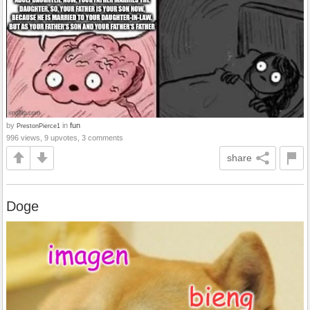
by
in
fun
PrestonPierce1
996 views, 9 upvotes, 3 comments
share
Doge