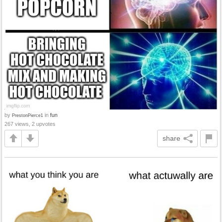
by
in
fun
PrestonPierce1
267 views, 2 upvotes
share