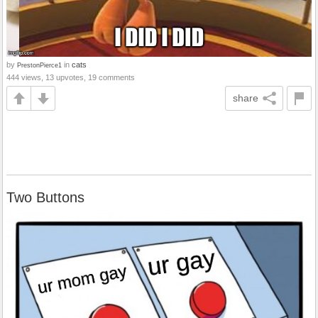
by
in
cats
PrestonPierce1
444 views, 13 upvotes, 19 comments
share
Two Buttons