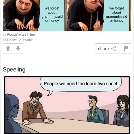
by
in
fun
PrestonPierce1
153 views, 2 upvotes
share
Speeling