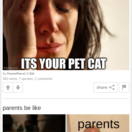
by
in
fun
PrestonPierce1
392 views, 7 upvotes, 2 comments
share
parents be like