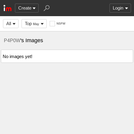
Create
Login
All
Top
NSFW
May
's Images
P4P0W
No images yet!