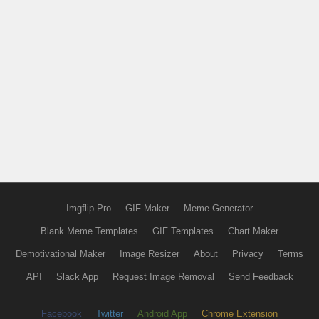
Imgflip Pro
GIF Maker
Meme Generator
Blank Meme Templates
GIF Templates
Chart Maker
Demotivational Maker
Image Resizer
About
Privacy
Terms
API
Slack App
Request Image Removal
Send Feedback
Facebook
Twitter
Android App
Chrome Extension