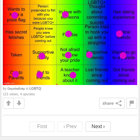
by
in
LGBTQ
OnyxtheEnby
121 views, 4 upvotes
share
First
‹ Prev
Next ›