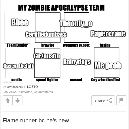
by
in
LGBTQ
OnyxtheEnby
235 views, 7 upvotes, 34 comments
share
Flame runner bc he’s new