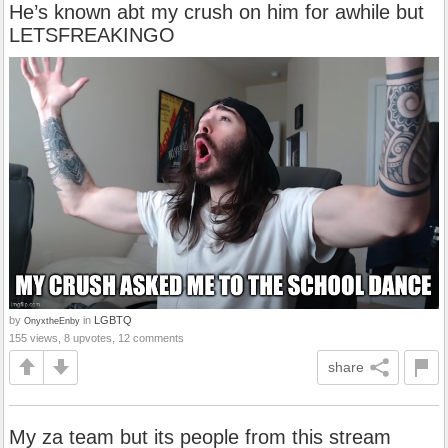
He’s known abt my crush on him for awhile but
LETSFREAKINGO
by
in
LGBTQ
OnyxtheEnby
155 views, 8 upvotes, 12 comments
share
My za team but its people from this stream