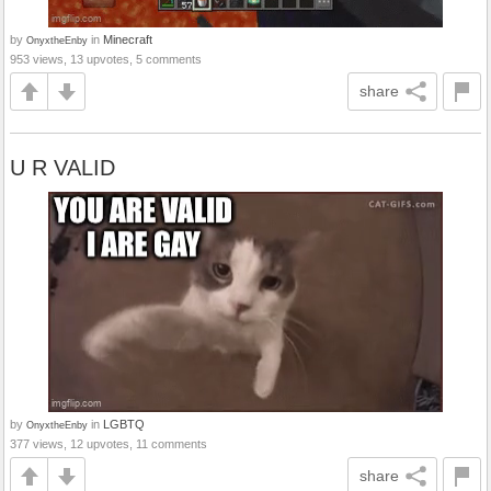
by
in
Minecraft
OnyxtheEnby
953 views, 13 upvotes, 5 comments
share
U R VALID
by
in
LGBTQ
OnyxtheEnby
377 views, 12 upvotes, 11 comments
share