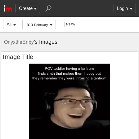
Create
Login
All
Top
NSFW
February
's Images
OnyxtheEnby
Image Title