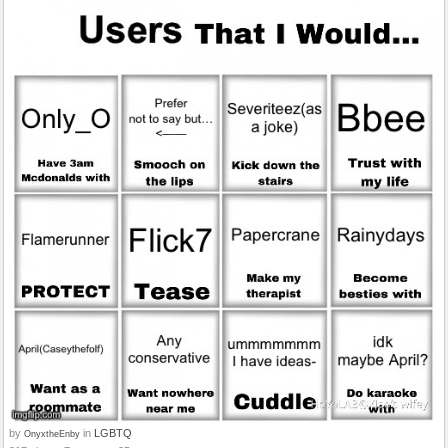
by
in
LGBTQ
OnyxtheEnby