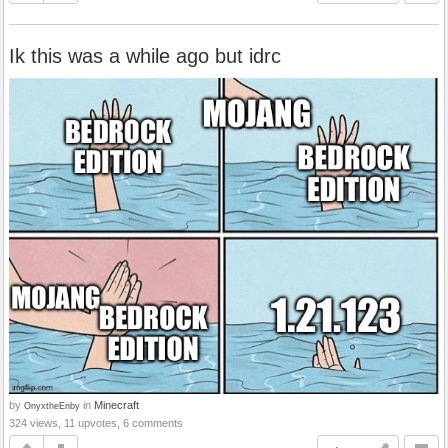
Ik this was a while ago but idrc
by
in
Minecraft
OnyxtheEnby
324 views, 11 upvotes, 6 comments