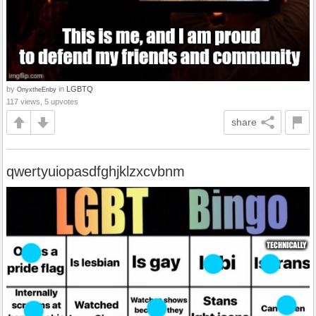
by
in
LGBTQ
OnyxtheEnby
117 views, 5 upvotes
share
qwertyuiopasdfghjklzxcvbnm