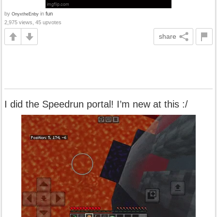
by
in
fun
OnyxtheEnby
2,975 views, 45 upvotes
share
I did the Speedrun portal! I’m new at this :/