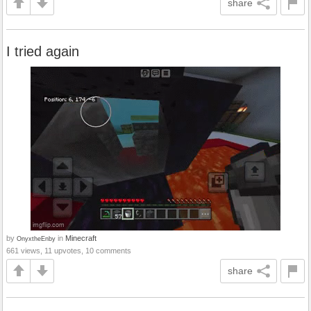
share
I tried again
by
in
Minecraft
OnyxtheEnby
661 views, 11 upvotes, 10 comments
share