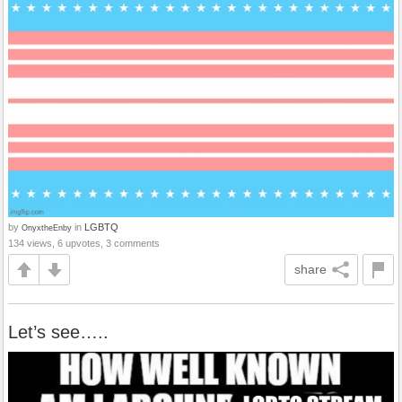
by
in
LGBTQ
OnyxtheEnby
134 views, 6 upvotes, 3 comments
share
Let’s see…..