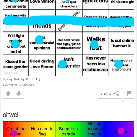
by
in
LGBTQ
OnyxtheEnby
150 views, 5 upvotes
share
ohwell