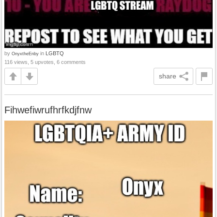
by
in
LGBTQ
OnyxtheEnby
116 views, 5 upvotes, 6 comments
share
Fihwefiwrufhrfkdjfnw