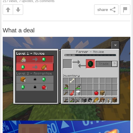
217 views, 7 upvotes, 25 comments
share
What a deal