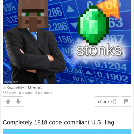
by
in
Minecraft
OnyxtheEnby
362 views, 6 upvotes, 6 comments
share
Completely 1818 code-compliant U.S. flag