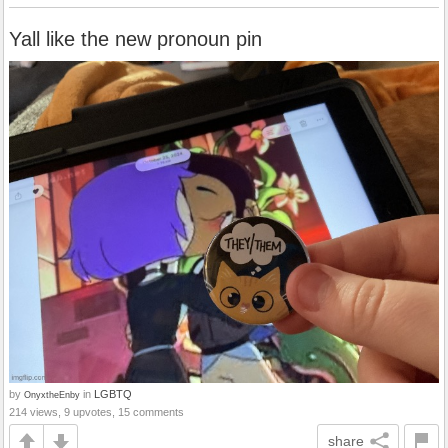
Yall like the new pronoun pin
by
in
LGBTQ
OnyxtheEnby
214 views, 9 upvotes, 15 comments
share