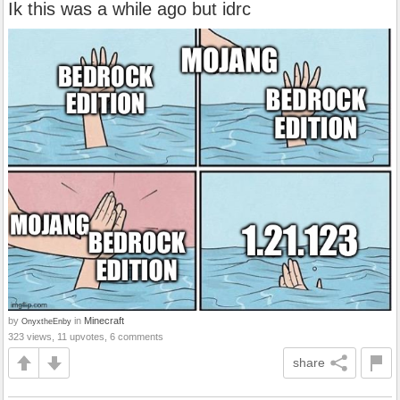
Ik this was a while ago but idrc
by
in
Minecraft
OnyxtheEnby
323 views, 11 upvotes, 6 comments
share