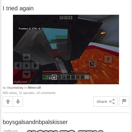
I tried again
by
in
Minecraft
OnyxtheEnby
660 views, 11 upvotes, 10 comments
share
boysgalsandnbpalskisser