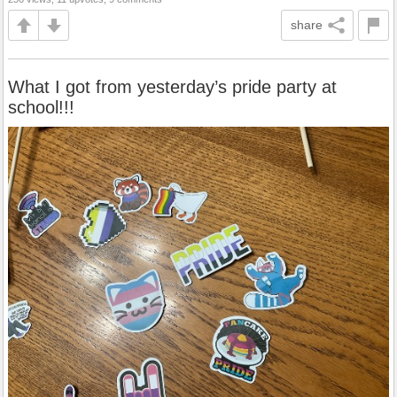
share
What I got from yesterday’s pride party at
school!!!