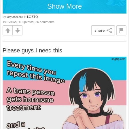
Show More
by
in
LGBTQ
OnyxtheEnby
191 views, 11 upvotes, 26 comments
share
Please guys I need this