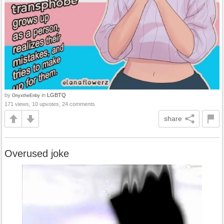
by
in
LGBTQ
OnyxtheEnby
171 views, 10 upvotes, 24 comments
share
Overused joke