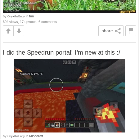
by
in
fun
OnyxtheEnby
604 views, 17 upvotes, 6 comments
share
I did the Speedrun portal! I’m new at this :/
by
in
Minecraft
OnyxtheEnby