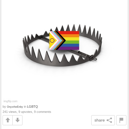
by
in
LGBTQ
OnyxtheEnby
241 views, 9 upvotes, 9 comments
share