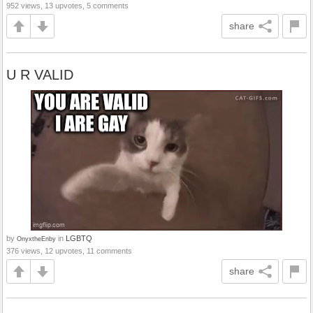
952 views, 13 upvotes, 5 comments
share
U R VALID
by
in
LGBTQ
OnyxtheEnby
376 views, 12 upvotes, 11 comments
share