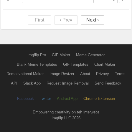
First
‹ Prev
Next ›
Imgflip Pro
GIF Maker
Meme Generator
Blank Meme Templates
GIF Templates
Chart Maker
Demotivational Maker
Image Resizer
About
Privacy
Terms
API
Slack App
Request Image Removal
Send Feedback
Facebook
Twitter
Android App
Chrome Extension
Empowering creativity on teh interwebz
Imgflip LLC 2026