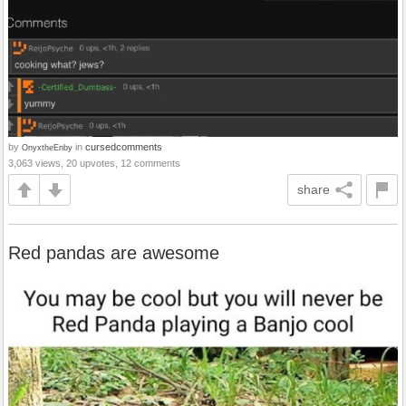
by
in
cursedcomments
OnyxtheEnby
3,063 views, 20 upvotes, 12 comments
share
Red pandas are awesome