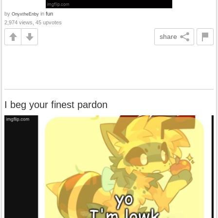
by
in
fun
OnyxtheEnby
2,974 views, 45 upvotes
share
I beg your finest pardon