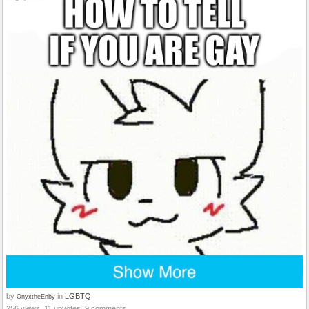
by
in
LGBTQ
OnyxtheEnby
256 views, 11 upvotes, 9 comments