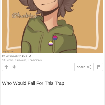
by
in
LGBTQ
OnyxtheEnby
133 views, 9 upvotes, 6 comments
share
Who Would Fall For This Trap