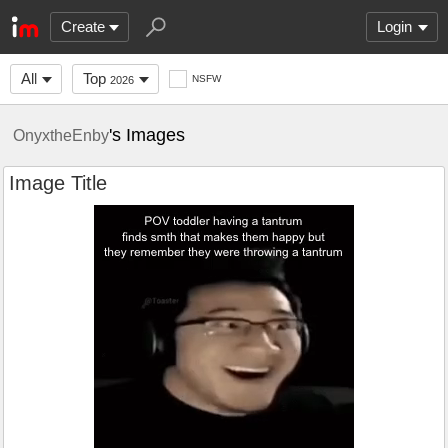
Create
Login
All
Top
NSFW
2026
's Images
OnyxtheEnby
Image Title