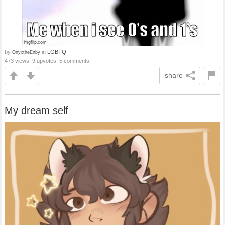
by
in
LGBTQ
OnyxtheEnby
473 views, 9 upvotes, 5 comments
share
My dream self