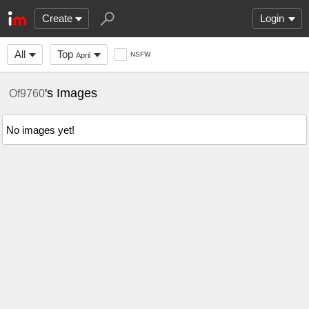
Create
Login
All
Top
NSFW
April
's Images
Of9760
No images yet!