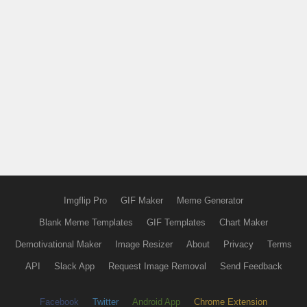
Imgflip Pro
GIF Maker
Meme Generator
Blank Meme Templates
GIF Templates
Chart Maker
Demotivational Maker
Image Resizer
About
Privacy
Terms
API
Slack App
Request Image Removal
Send Feedback
Facebook
Twitter
Android App
Chrome Extension