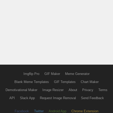
Imgflip Pro
GIF Maker
Meme Generator
Blank Meme Templates
GIF Templates
Chart Maker
Demotivational Maker
Image Resizer
About
Privacy
Terms
API
Slack App
Request Image Removal
Send Feedback
Facebook
Twitter
Android App
Chrome Extension