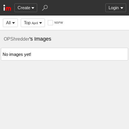
Create
Login
All
Top
NSFW
April
's Images
OPShredder
No images yet!