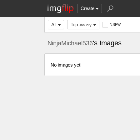
Create
All
Top
NSFW
January
's Images
NinjaMichael536
No images yet!