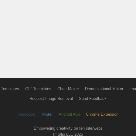
 Templates
GIF Templates
Chart Maker
Demotivational Maker
Ima
Request Image Removal
Send Feedback
Facebook
Twitter
Android App
Chrome Extension
Empowering creativity on teh interwebz
Imgflip LLC 2026