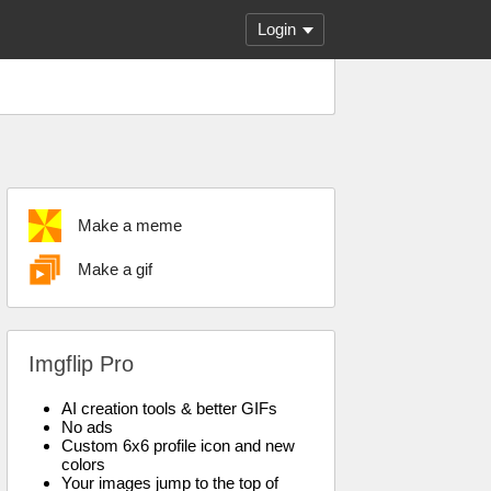
Login
Make a meme
Make a gif
Imgflip Pro
AI creation tools & better GIFs
No ads
Custom 6x6 profile icon and new
colors
Your images jump to the top of