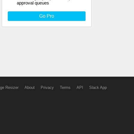
approval queues
Go Pro
ge Resizer
About
Privacy
Terms
API
Slack App