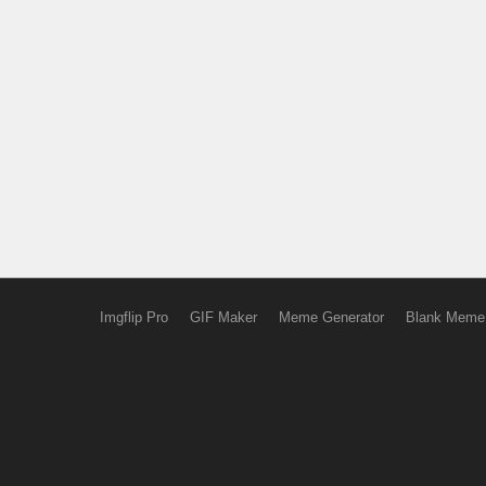
Imgflip Pro
GIF Maker
Meme Generator
Blank Meme