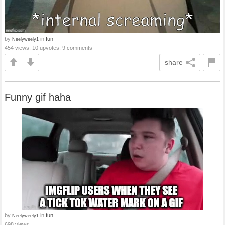
by
in
fun
Neelyweely1
454 views, 10 upvotes, 9 comments
share
Funny gif haha
by
in
fun
Neelyweely1
698 views