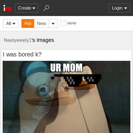
Create
Login
All
Hot
New
NSFW
's Images
Neelyweely1
I was bored k?