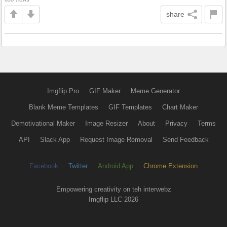
share
Imgflip Pro
GIF Maker
Meme Generator
Blank Meme Templates
GIF Templates
Chart Maker
Demotivational Maker
Image Resizer
About
Privacy
Terms
API
Slack App
Request Image Removal
Send Feedback
Facebook
Twitter
Android App
Chrome Extension
Empowering creativity on teh interwebz
Imgflip LLC 2026