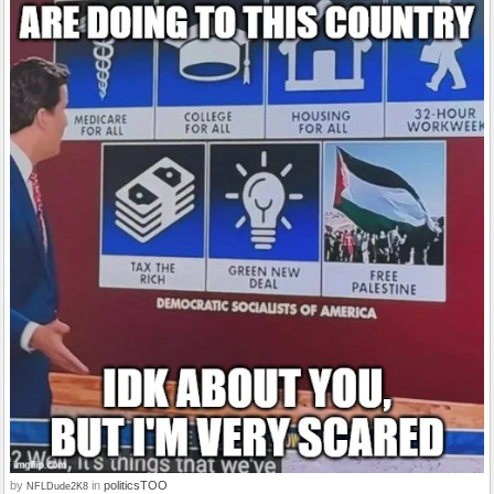
by
in
politicsTOO
NFLDude2K8