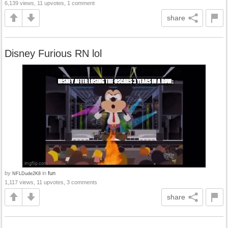
6,139 views, 11 upvotes, 1 comment
share
Disney Furious RN lol
by
in
fun
NFLDude2K8
1,117 views, 11 upvotes, 3 comments
share