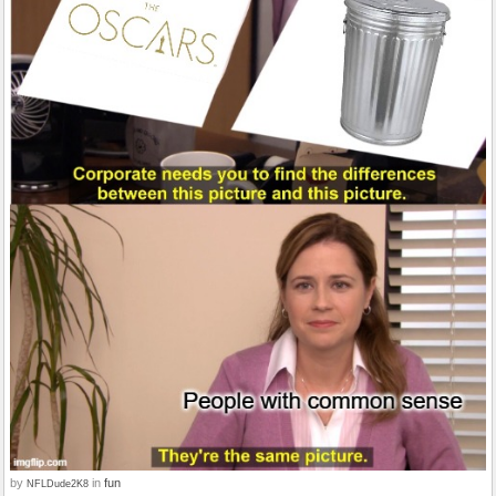
by
in
fun
NFLDude2K8