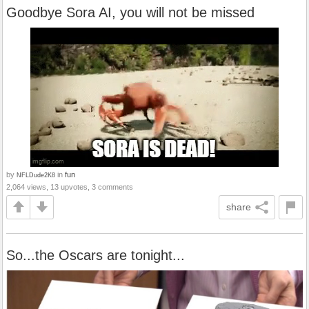
Goodbye Sora AI, you will not be missed
by
in
fun
NFLDude2K8
2,064 views, 13 upvotes, 3 comments
share
So...the Oscars are tonight...