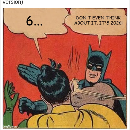
version)