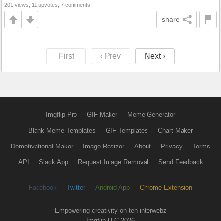
201 views, 11 upvotes, 7 comments
share
First
‹ Prev
Next ›
Imgflip Pro
GIF Maker
Meme Generator
Blank Meme Templates
GIF Templates
Chart Maker
Demotivational Maker
Image Resizer
About
Privacy
Terms
API
Slack App
Request Image Removal
Send Feedback
Facebook
Twitter
Android App
Chrome Extension
Empowering creativity on teh interwebz
Imgflip LLC 2026