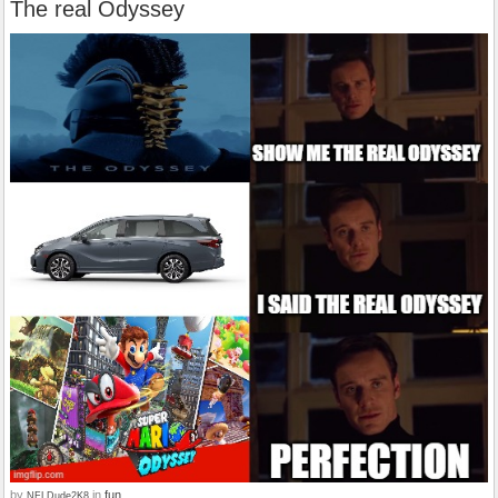
The real Odyssey
by
in
fun
NFLDude2K8