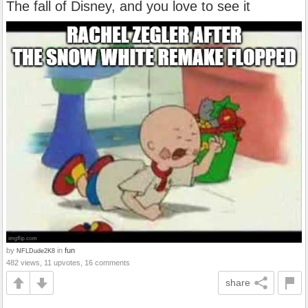
The fall of Disney, and you love to see it
by
in
fun
NFLDude2K8
482 views, 11 upvotes, 16 comments
share