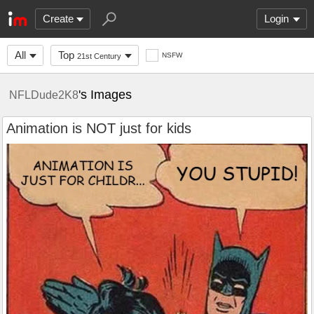
Create
Login
All
Top
NSFW
21st Century
's Images
NFLDude2K8
Animation is NOT just for kids