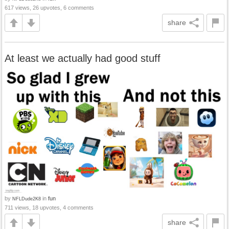
617 views, 26 upvotes, 6 comments
share
At least we actually had good stuff
by
in
fun
NFLDude2K8
711 views, 18 upvotes, 4 comments
share