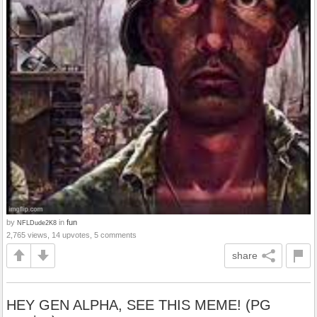
by
in
fun
NFLDude2K8
2,765 views, 14 upvotes, 5 comments
share
HEY GEN ALPHA, SEE THIS MEME! (PG