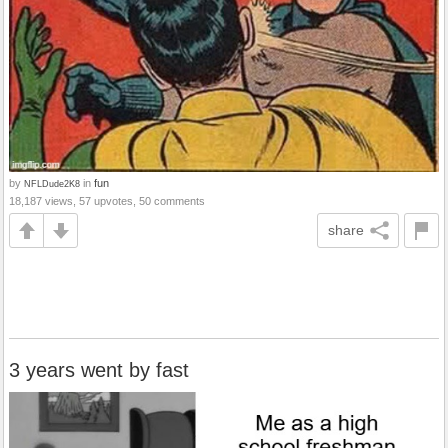
by
in
fun
NFLDude2K8
18,187 views, 57 upvotes, 50 comments
share
3 years went by fast