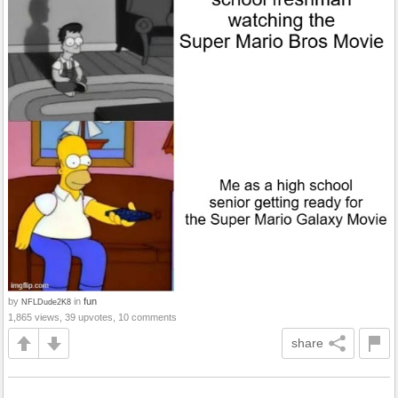
by
in
fun
NFLDude2K8
1,865 views, 39 upvotes, 10 comments
share