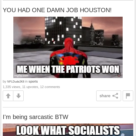
YOU HAD ONE DAMN JOB HOUSTON!
by
in
sports
NFLDude2K8
1,335 views, 11 upvotes, 12 comments
share
I'm being sarcastic BTW