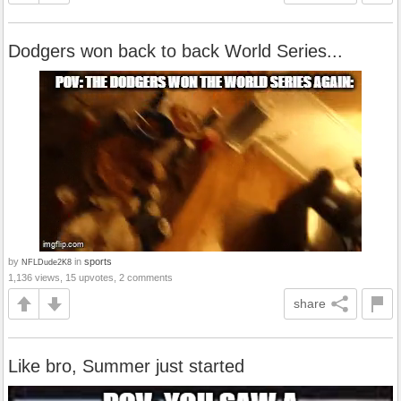
Dodgers won back to back World Series...
by
in
sports
NFLDude2K8
1,136 views, 15 upvotes, 2 comments
share
Like bro, Summer just started