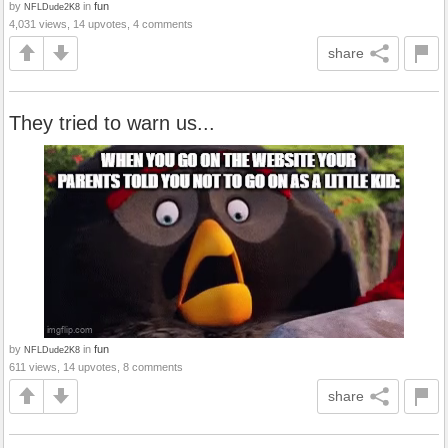
by
in
fun
NFLDude2K8
4,031 views, 14 upvotes, 4 comments
share
They tried to warn us...
by
in
fun
NFLDude2K8
611 views, 14 upvotes, 8 comments
share