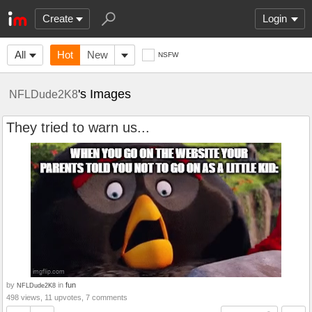
Create
Login
All
Hot
New
NSFW
's Images
NFLDude2K8
They tried to warn us...
by
in
fun
NFLDude2K8
498 views, 11 upvotes, 7 comments