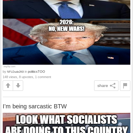
by
in
politicsTOO
NFLDude2K8
148 views, 8 upvotes, 1 comment
share
I'm being sarcastic BTW