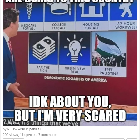
by
in
politicsTOO
NFLDude2K8
200 views, 11 upvotes, 7 comments