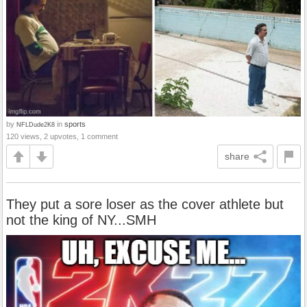
by
in
sports
NFLDude2K8
120 views, 2 upvotes, 1 comment
share
They put a sore loser as the cover athlete but
not the king of NY...SMH