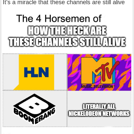
It's a miracle that these channels are still alive