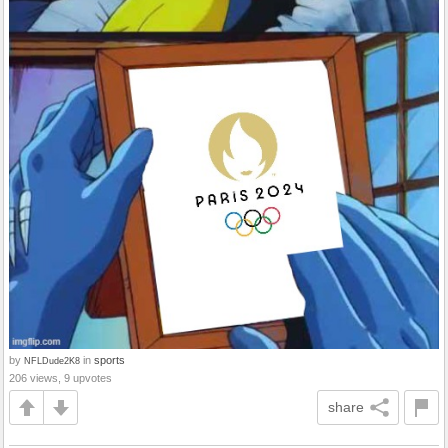
by
in
sports
NFLDude2K8
206 views, 9 upvotes
share