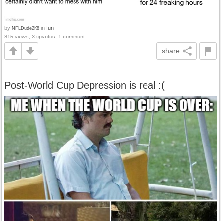
by
in
fun
NFLDude2K8
815 views, 3 upvotes, 1 comment
share
Post-World Cup Depression is real :(