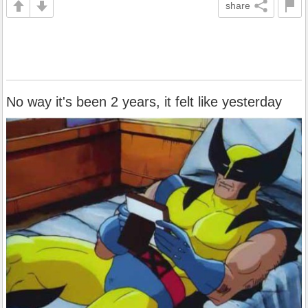
share
No way it's been 2 years, it felt like yesterday