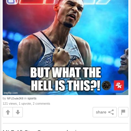
by
in
sports
NFLDude2K8
121 views, 1 upvote, 2 comments
share