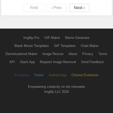
First
‹ Prev
Next ›
Imgflip Pro
GIF Maker
Meme Generator
Blank Meme Templates
GIF Templates
Chart Maker
Demotivational Maker
Image Resizer
About
Privacy
Terms
API
Slack App
Request Image Removal
Send Feedback
Facebook
Twitter
Android App
Chrome Extension
Empowering creativity on teh interwebz
Imgflip LLC 2026