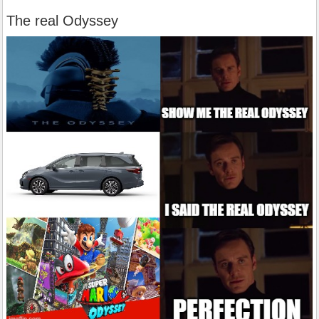
The real Odyssey