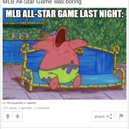
MLB All-Star Game was boring
by
in
sports
NFLDude2K8
172 views, 3 upvotes, 1 comment
share