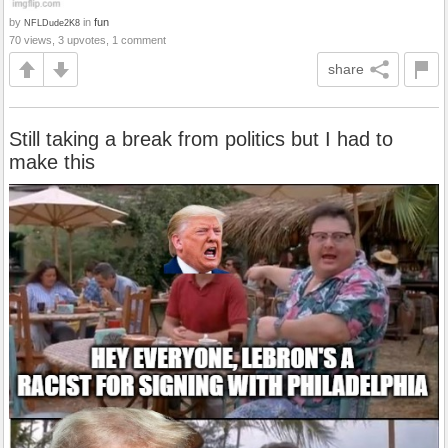
by
in
fun
NFLDude2K8
70 views, 3 upvotes, 1 comment
share
Still taking a break from politics but I had to
make this