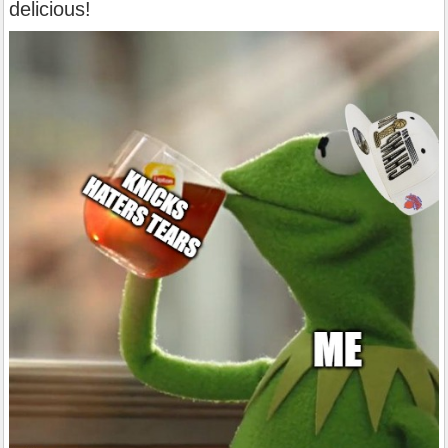
delicious!