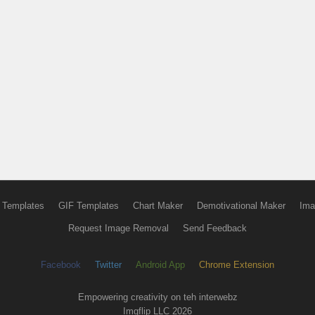
 Templates
GIF Templates
Chart Maker
Demotivational Maker
Ima
Request Image Removal
Send Feedback
Facebook
Twitter
Android App
Chrome Extension
Empowering creativity on teh interwebz
Imgflip LLC 2026