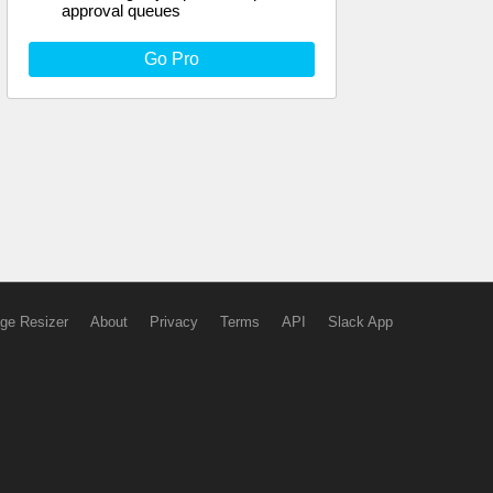
approval queues
Go Pro
ge Resizer
About
Privacy
Terms
API
Slack App