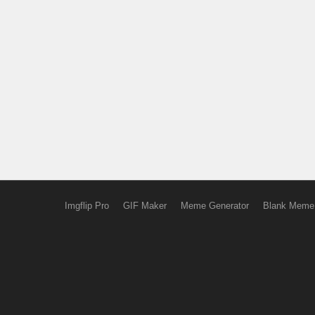
Imgflip Pro
GIF Maker
Meme Generator
Blank Meme