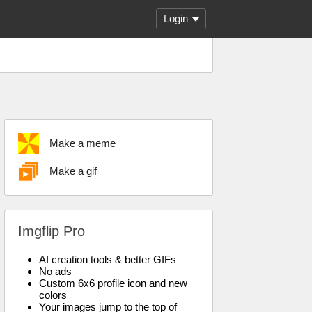
Login
Make a meme
Make a gif
Imgflip Pro
AI creation tools & better GIFs
No ads
Custom 6x6 profile icon and new
colors
Your images jump to the top of