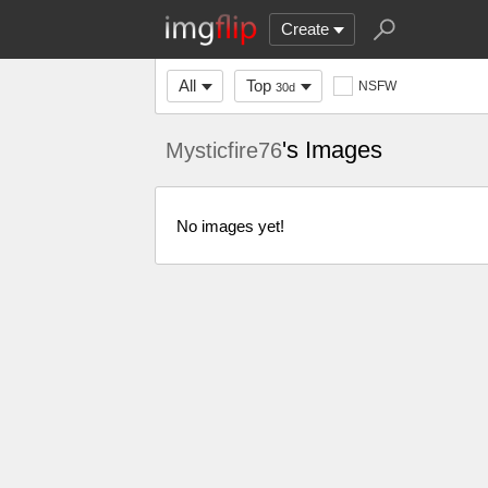
Create
All
Top
NSFW
30d
's Images
Mysticfire76
No images yet!