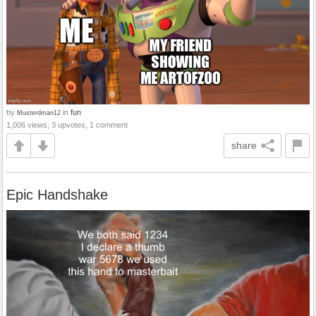
by
in
fun
Musterdman12
1,006 views, 3 upvotes, 1 comment
share
Epic Handshake