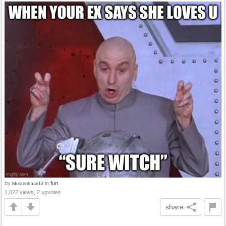
by
in
fun
Musterdman12
1,022 views, 2 upvotes
share