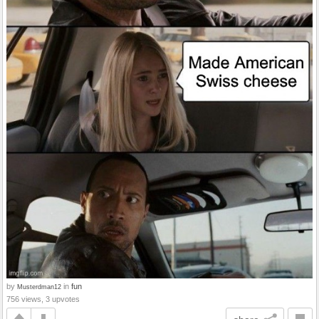
by
in
fun
Musterdman12
756 views, 3 upvotes