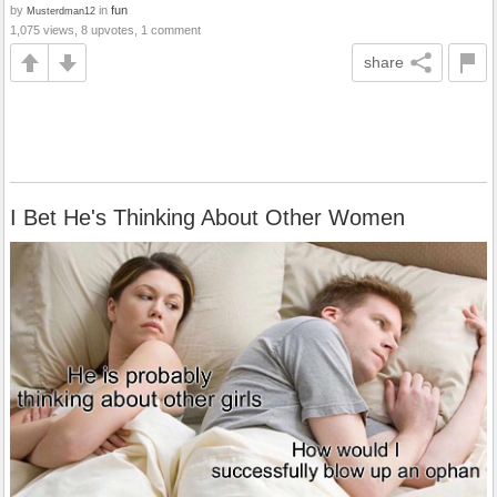
by
in
fun
Musterdman12
1,075 views, 8 upvotes, 1 comment
share
I Bet He's Thinking About Other Women