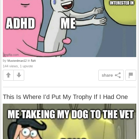
by
in
fun
Musterdman12
144 views, 1 upvote
share
This Is Where I'd Put My Trophy If I Had One