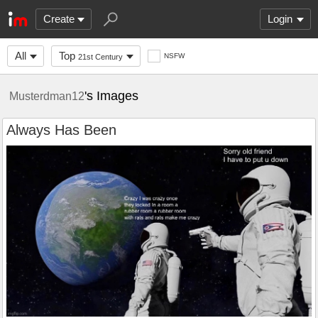
Create
Login
All
Top
NSFW
21st Century
's Images
Musterdman12
Always Has Been