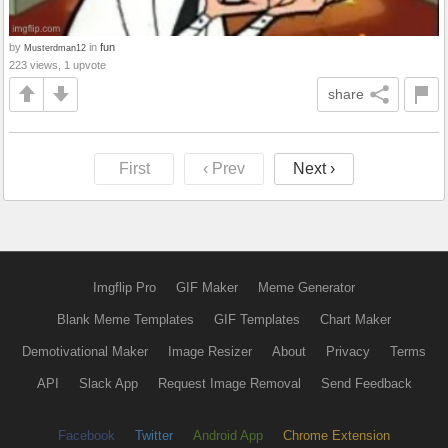
by
in
fun
Musterdman12
223 views, 1 upvote
share
First
‹ Prev
Next ›
Imgflip Pro
GIF Maker
Meme Generator
Blank Meme Templates
GIF Templates
Chart Maker
Demotivational Maker
Image Resizer
About
Privacy
Terms
API
Slack App
Request Image Removal
Send Feedback
Facebook
Twitter
Android App
Chrome Extension