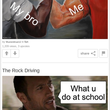
by
in
fun
Musterdman12
1,209 views, 3 upvotes
share
The Rock Driving