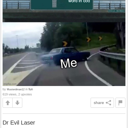
by
in
fun
Musterdman12
619 views, 2 upvotes
share
Dr Evil Laser