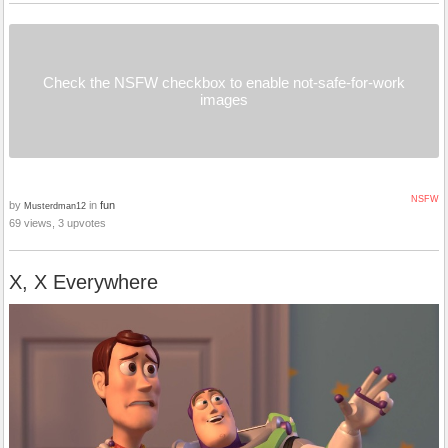
Check the NSFW checkbox to enable not-safe-for-work
images
NSFW
by
in
fun
Musterdman12
69 views, 3 upvotes
X, X Everywhere