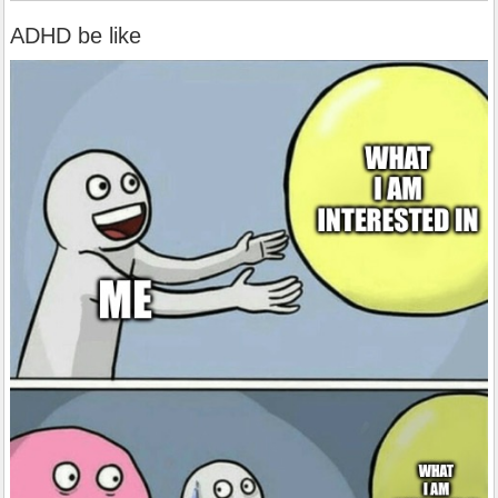
ADHD be like