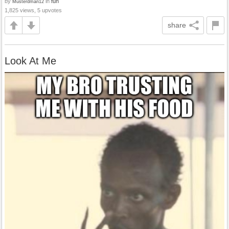
by
in
fun
Musterdman12
1,825 views, 5 upvotes
share
Look At Me