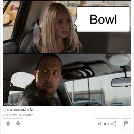
by
in
fun
Musterdman12
788 views, 4 upvotes
share