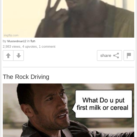
by
in
fun
Musterdman12
2,983 views, 4 upvotes, 1 comment
share
The Rock Driving