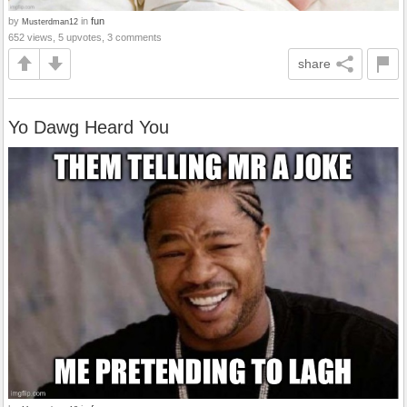
by
in
fun
Musterdman12
652 views, 5 upvotes, 3 comments
share
Yo Dawg Heard You