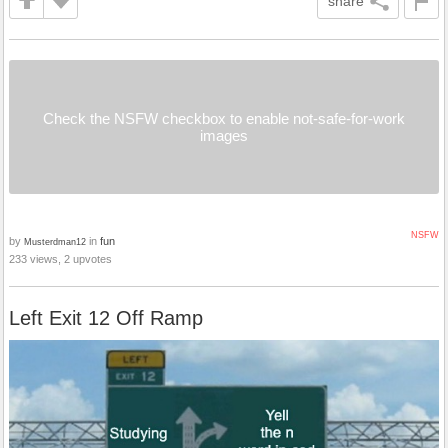
share
Check the NSFW checkbox to enable not-safe-for-work
images
NSFW
by
in
fun
Musterdman12
233 views, 2 upvotes
Left Exit 12 Off Ramp