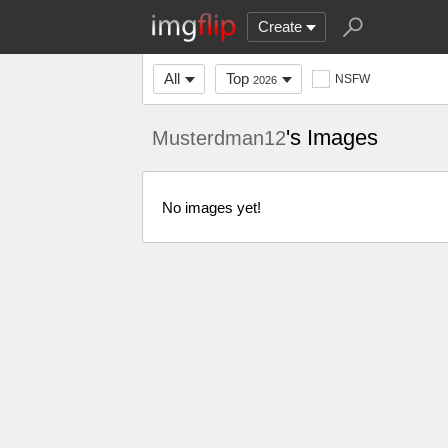
Create
All
Top
NSFW
2026
's Images
Musterdman12
No images yet!