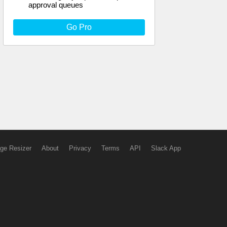
approval queues
Go Pro
ge Resizer
About
Privacy
Terms
API
Slack App