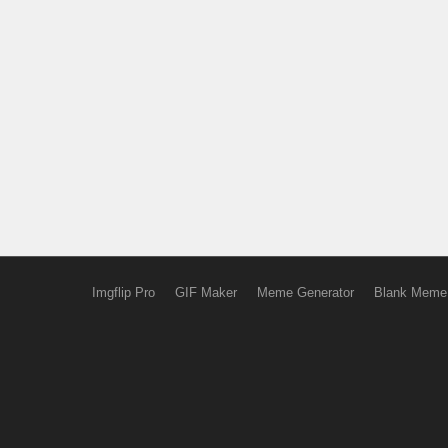
Imgflip Pro
GIF Maker
Meme Generator
Blank Meme