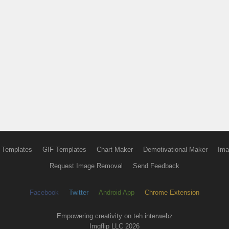
 Templates
GIF Templates
Chart Maker
Demotivational Maker
Ima
Request Image Removal
Send Feedback
Facebook
Twitter
Android App
Chrome Extension
Empowering creativity on teh interwebz
Imgflip LLC 2026