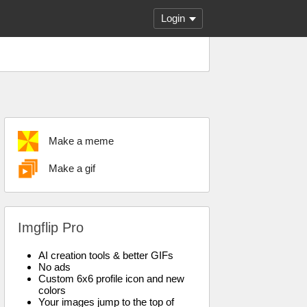
Login
Make a meme
Make a gif
Imgflip Pro
AI creation tools & better GIFs
No ads
Custom 6x6 profile icon and new
colors
Your images jump to the top of