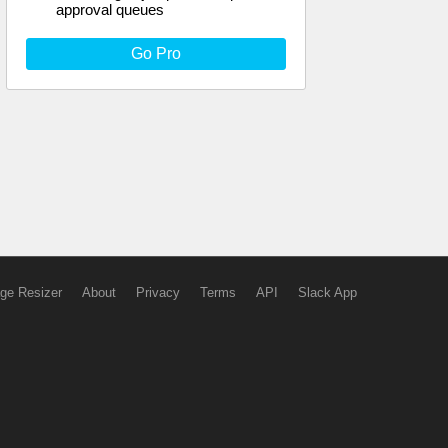
approval queues
Go Pro
ge Resizer
About
Privacy
Terms
API
Slack App