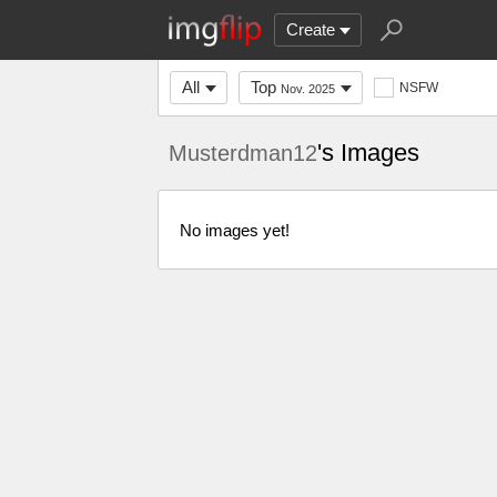
Create
All
Top
NSFW
Nov. 2025
's Images
Musterdman12
No images yet!