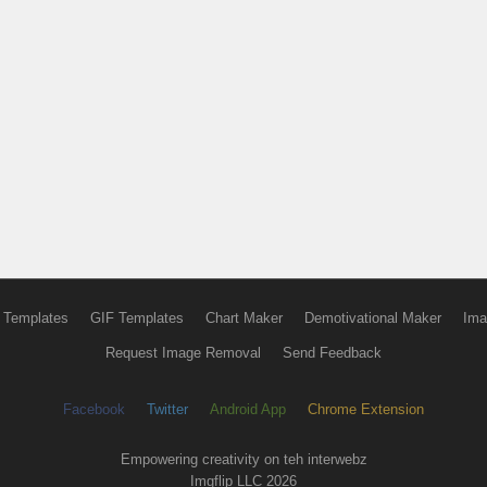
 Templates
GIF Templates
Chart Maker
Demotivational Maker
Ima
Request Image Removal
Send Feedback
Facebook
Twitter
Android App
Chrome Extension
Empowering creativity on teh interwebz
Imgflip LLC 2026