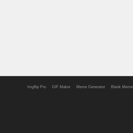
Imgflip Pro
GIF Maker
Meme Generator
Blank Meme