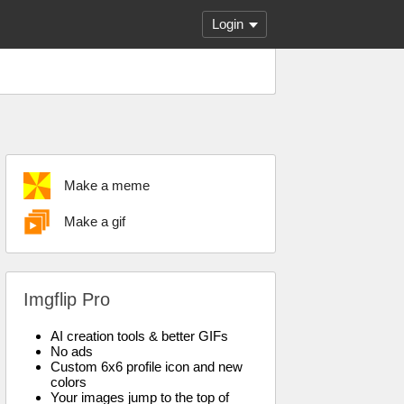
Login
Make a meme
Make a gif
Imgflip Pro
AI creation tools & better GIFs
No ads
Custom 6x6 profile icon and new
colors
Your images jump to the top of