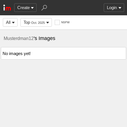
Create
Login
All
Top
NSFW
Oct. 2025
's Images
Musterdman12
No images yet!