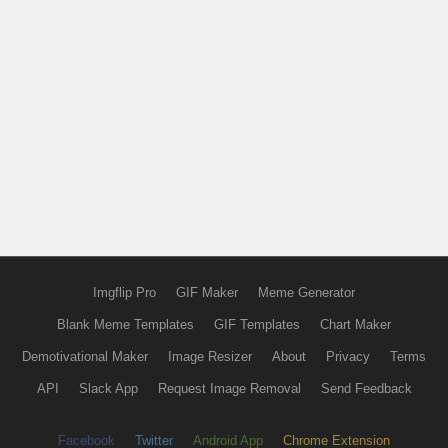
Imgflip Pro
GIF Maker
Meme Generator
Blank Meme Templates
GIF Templates
Chart Maker
Demotivational Maker
Image Resizer
About
Privacy
Terms
API
Slack App
Request Image Removal
Send Feedback
Facebook
Twitter
Android App
Chrome Extension