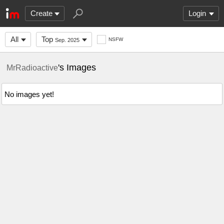
Create
Login
All
Top
NSFW
Sep. 2025
's Images
MrRadioactive
No images yet!