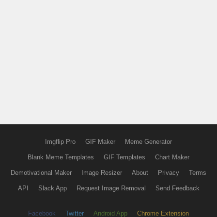
Imgflip Pro
GIF Maker
Meme Generator
Blank Meme Templates
GIF Templates
Chart Maker
Demotivational Maker
Image Resizer
About
Privacy
Terms
API
Slack App
Request Image Removal
Send Feedback
Facebook
Twitter
Android App
Chrome Extension