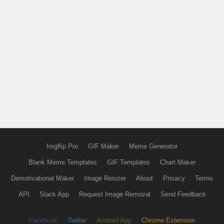
Imgflip Pro
GIF Maker
Meme Generator
Blank Meme Templates
GIF Templates
Chart Maker
Demotivational Maker
Image Resizer
About
Privacy
Terms
API
Slack App
Request Image Removal
Send Feedback
Facebook
Twitter
Android App
Chrome Extension