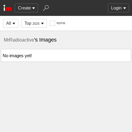
Create
Login
All
Top
NSFW
2025
's Images
MrRadioactive
No images yet!