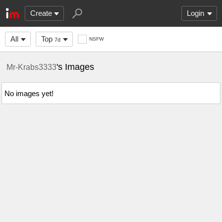
Create
Login
All
Top
NSFW
7d
's Images
Mr-Krabs3333
No images yet!