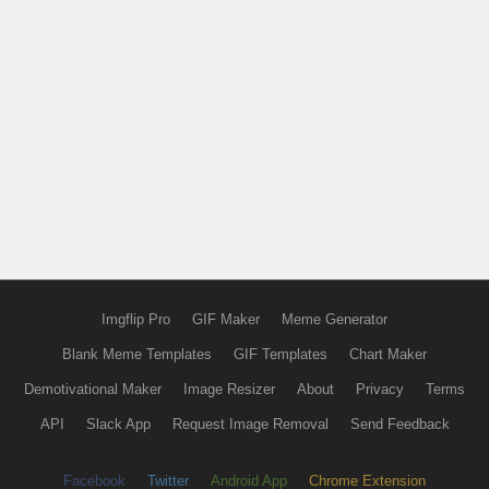
Imgflip Pro
GIF Maker
Meme Generator
Blank Meme Templates
GIF Templates
Chart Maker
Demotivational Maker
Image Resizer
About
Privacy
Terms
API
Slack App
Request Image Removal
Send Feedback
Facebook
Twitter
Android App
Chrome Extension