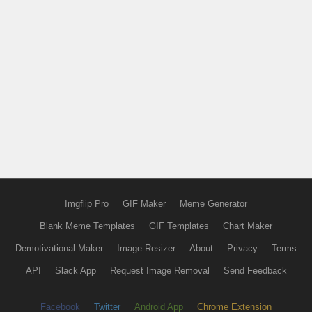
Imgflip Pro
GIF Maker
Meme Generator
Blank Meme Templates
GIF Templates
Chart Maker
Demotivational Maker
Image Resizer
About
Privacy
Terms
API
Slack App
Request Image Removal
Send Feedback
Facebook
Twitter
Android App
Chrome Extension