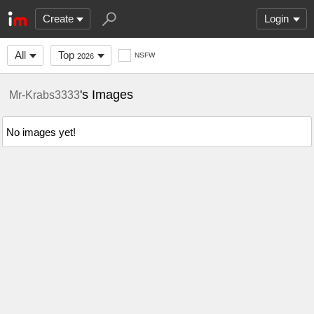
Create
Login
All
Top
NSFW
2026
's Images
Mr-Krabs3333
No images yet!