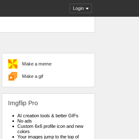
Login
Make a meme
Make a gif
Imgflip Pro
AI creation tools & better GIFs
No ads
Custom 6x6 profile icon and new
colors
Your images jump to the top of