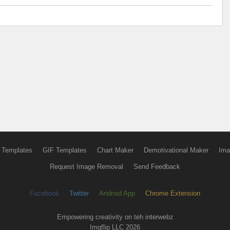
 Templates
GIF Templates
Chart Maker
Demotivational Maker
Ima
Request Image Removal
Send Feedback
Facebook
Twitter
Android App
Chrome Extension
Empowering creativity on teh interwebz
Imgflip LLC 2026