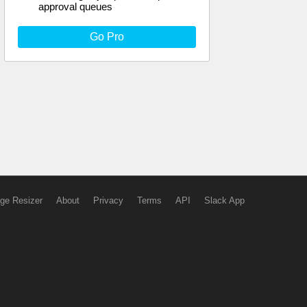
approval queues
Go Pro
ge Resizer
About
Privacy
Terms
API
Slack App