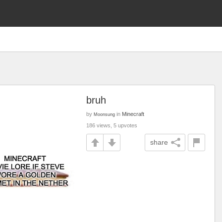
bruh
by
in
Minecraft
Moonsung
186 views, 5 upvotes
share