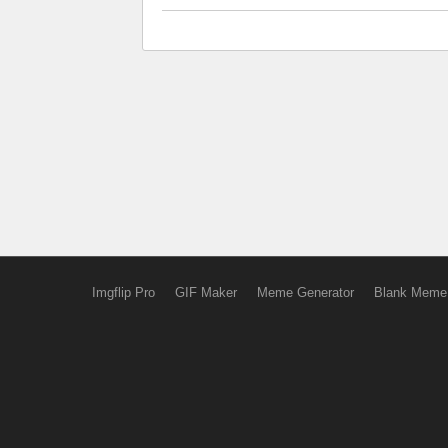
Imgflip Pro
GIF Maker
Meme Generator
Blank Meme