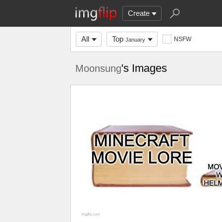
Create
All
Top
NSFW
January
's Images
Moonsung