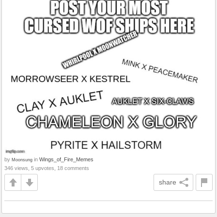
by
in
Wings_of_Fire_Memes
Moonsung
346 views, 5 upvotes, 18 comments
share