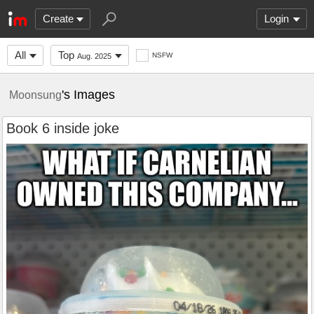
Create
Login
All
Top
NSFW
Aug. 2025
's Images
Moonsung
Book 6 inside joke