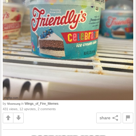
by
in
Wings_of_Fire_Memes
Moonsung
431 views, 12 upvotes, 2 comments
share