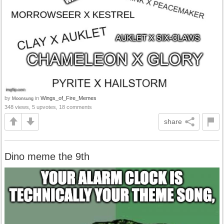
by
in
Wings_of_Fire_Memes
Moonsung
348 views, 5 upvotes, 18 comments
share
Dino meme the 9th