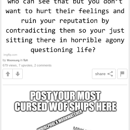
by
in
fun
Moonsung
679 views, 7 upvotes, 2 comments
share