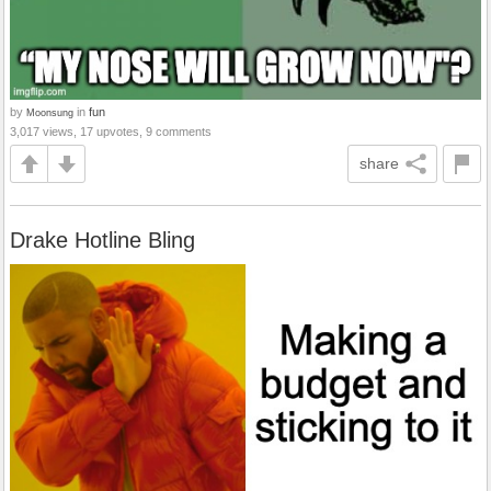
by
in
fun
Moonsung
3,017 views, 17 upvotes, 9 comments
share
Drake Hotline Bling