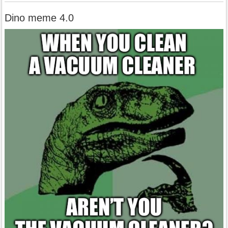
Dino meme 4.0