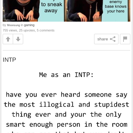
by
in
gaming
Moonsung
755 views, 25 upvotes, 5 comments
share
INTP