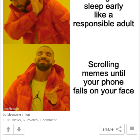
by
in
fun
Moonsung
1,979 views, 6 upvotes, 1 comment
share