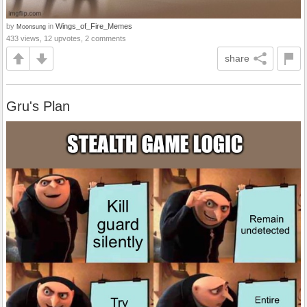
by
in
Wings_of_Fire_Memes
Moonsung
433 views, 12 upvotes, 2 comments
share
Gru's Plan