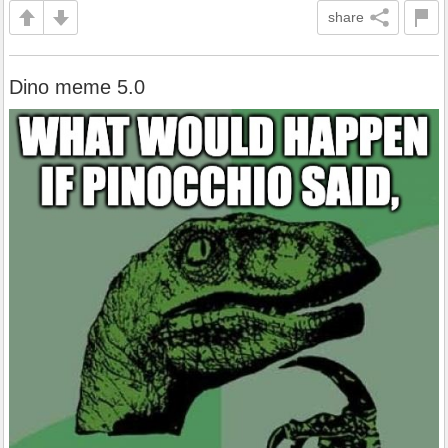
share
Dino meme 5.0