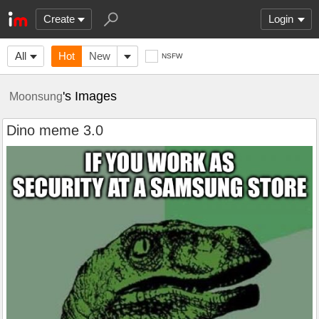
Create
Login
All
Hot
New
NSFW
's Images
Moonsung
Dino meme 3.0