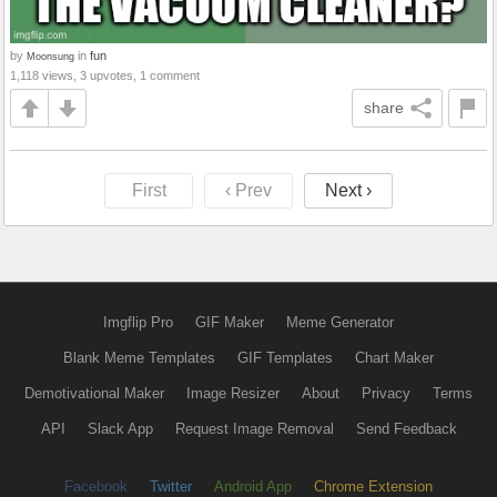
by
in
fun
Moonsung
1,118 views, 3 upvotes, 1 comment
share
First
‹ Prev
Next ›
Imgflip Pro
GIF Maker
Meme Generator
Blank Meme Templates
GIF Templates
Chart Maker
Demotivational Maker
Image Resizer
About
Privacy
Terms
API
Slack App
Request Image Removal
Send Feedback
Facebook
Twitter
Android App
Chrome Extension