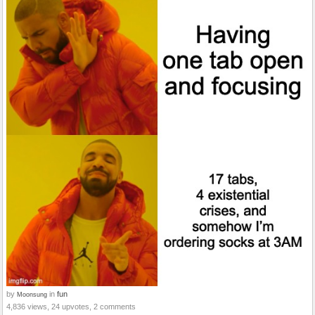
by
in
fun
Moonsung
4,836 views, 24 upvotes, 2 comments