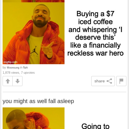
by
in
fun
Moonsung
1,878 views, 7 upvotes
share
you might as well fall asleep