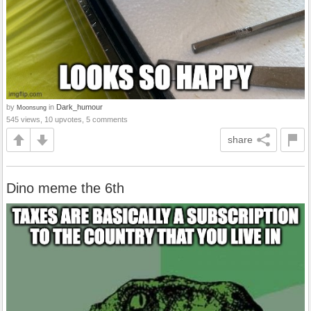
by
in
Dark_humour
Moonsung
545 views, 10 upvotes, 5 comments
share
Dino meme the 6th