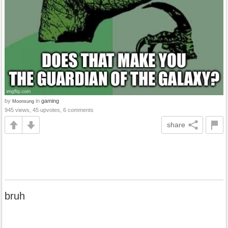
by
in
gaming
Moonsung
945 views, 45 upvotes, 6 comments
share
bruh