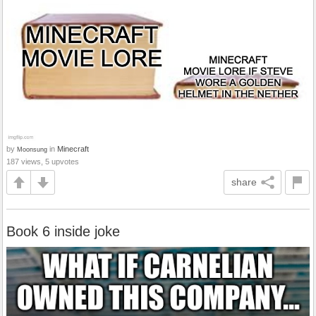
by
in
Minecraft
Moonsung
187 views, 5 upvotes
share
Book 6 inside joke