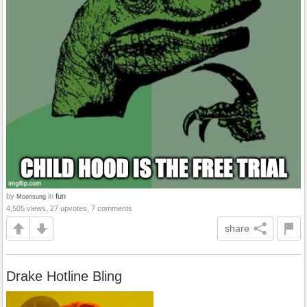
by
in
fun
Moonsung
4,505 views, 27 upvotes, 7 comments
share
Drake Hotline Bling