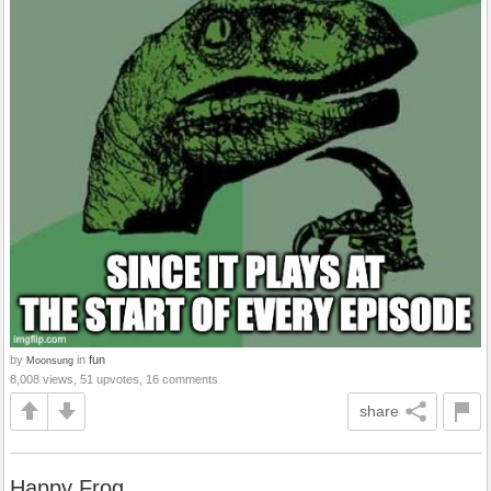
by
in
fun
Moonsung
8,008 views, 51 upvotes, 16 comments
share
Happy Frog