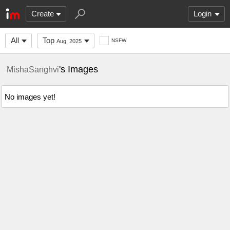
Create
Login
All
Top
NSFW
Aug. 2025
's Images
MishaSanghvi
No images yet!