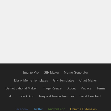
Imgflip Pro
GIF Maker
Meme Generator
Blank Meme Templates
GIF Templates
Chart Maker
Demotivational Maker
Image Resizer
About
Privacy
Terms
API
Slack App
Request Image Removal
Send Feedback
Facebook
Twitter
Android App
Chrome Extension