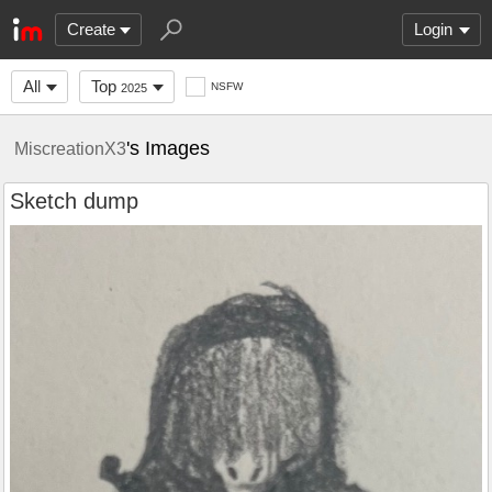
Create
Login
All
Top
NSFW
2025
's Images
MiscreationX3
Sketch dump