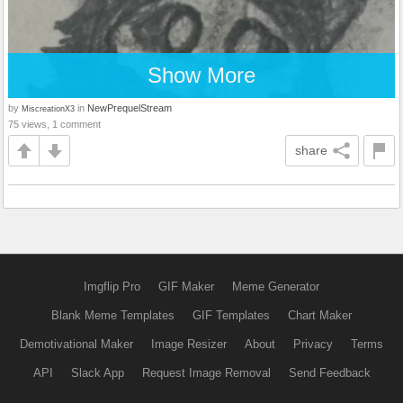
Show More
by
in
NewPrequelStream
MiscreationX3
75 views, 1 comment
share
Imgflip Pro
GIF Maker
Meme Generator
Blank Meme Templates
GIF Templates
Chart Maker
Demotivational Maker
Image Resizer
About
Privacy
Terms
API
Slack App
Request Image Removal
Send Feedback