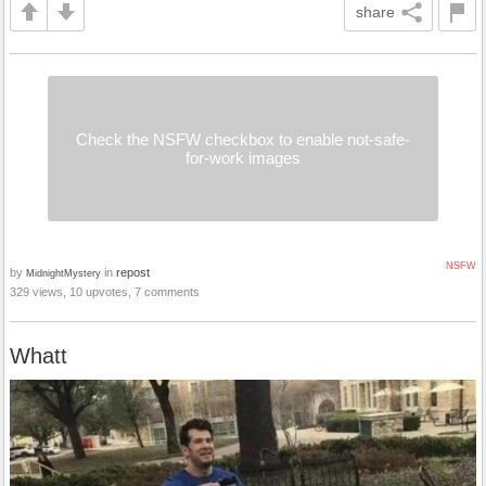
share
Check the NSFW checkbox to enable not-safe-
for-work images
NSFW
by
in
repost
MidnightMystery
329 views, 10 upvotes, 7 comments
Whatt