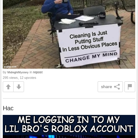
by
in
repost
MidnightMystery
295 views, 12 upvotes
share
Hac