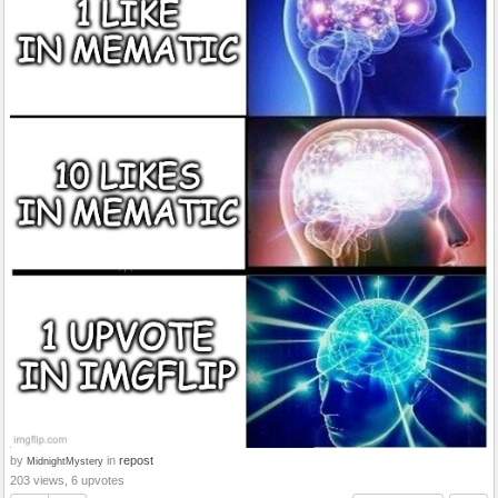
by
in
repost
MidnightMystery
203 views, 6 upvotes