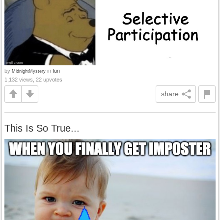
by
in
fun
MidnightMystery
1,132 views, 22 upvotes
share
This Is So True...