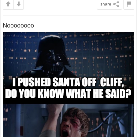
share
Noooooooo