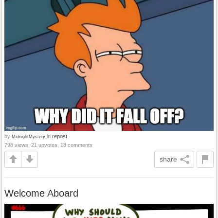
by
in
repost
MidnightMystery
798 views, 21 upvotes, 18 comments
share
Welcome Aboard