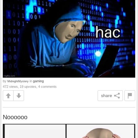
by
in
gaming
MidnightMystery
472 views, 19 upvotes, 4 comments
share
Noooooo