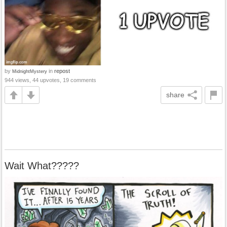
by
in
repost
MidnightMystery
944 views, 44 upvotes, 19 comments
share
Wait What?????