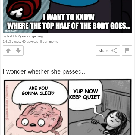
by
in
gaming
MidnightMystery
1,613 views, 49 upvotes, 8 comments
share
I wonder whether she passed...