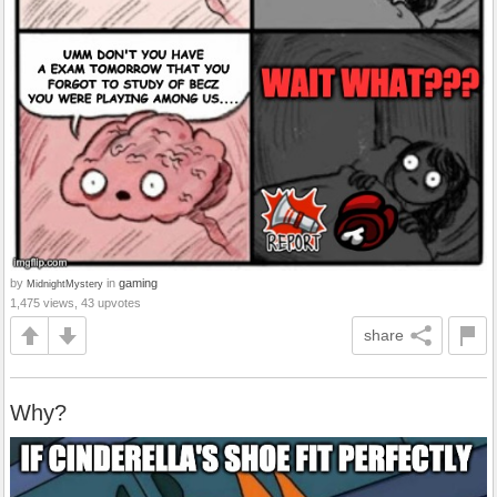
by
in
gaming
MidnightMystery
1,475 views, 43 upvotes
share
Why?