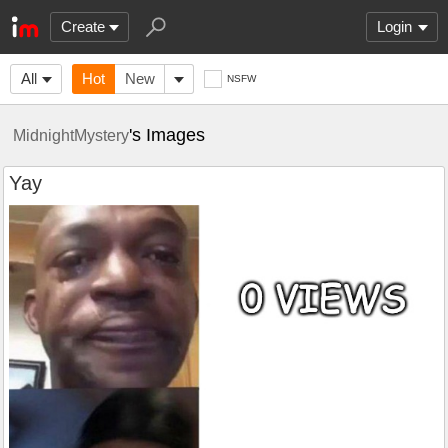
Create
Login
All
Hot
New
NSFW
's Images
MidnightMystery
Yay