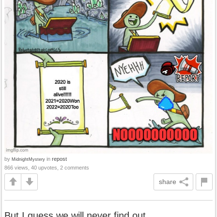
by
in
repost
MidnightMystery
866 views, 40 upvotes, 2 comments
share
But I guess we will never find out...