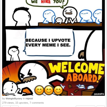
by
in
repost
MidnightMystery
279 views, 15 upvotes, 7 comments