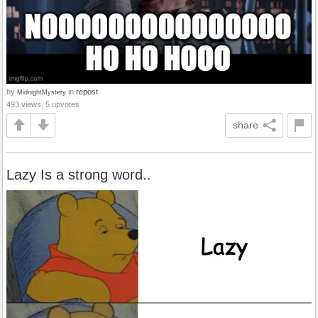
by
in
repost
MidnightMystery
493 views, 5 upvotes
share
Lazy Is a strong word..