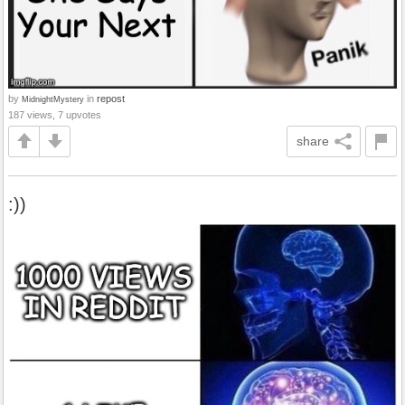
by
in
repost
MidnightMystery
187 views, 7 upvotes
share
:))