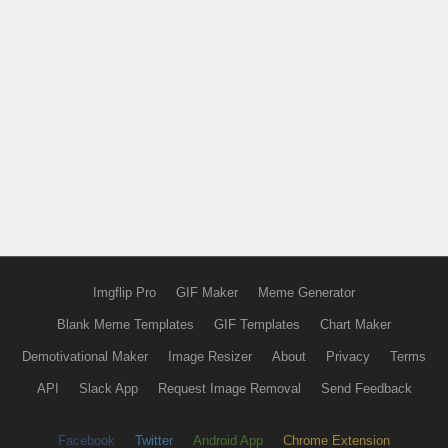
Imgflip Pro
GIF Maker
Meme Generator
Blank Meme Templates
GIF Templates
Chart Maker
Demotivational Maker
Image Resizer
About
Privacy
Terms
API
Slack App
Request Image Removal
Send Feedback
Facebook
Twitter
Android App
Chrome Extension