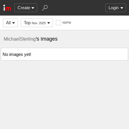
Create
Login
All
Top
NSFW
Nov. 2025
's Images
MichaelSterling
No images yet!